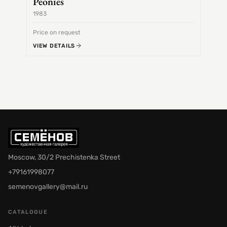
Peonies
1983
1968
Price on request
Price 
VIEW DETAILS
VIEW 
Moscow, 30/2 Prechistenka Street
+79161998077
semenovgallery@mail.ru
CATALOGUE