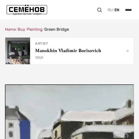
RU
/
EN
Home
/
Buy
/
Painting
/
Green Bridge
ARTIST
Manokhin Vladimir Borisovich
1959