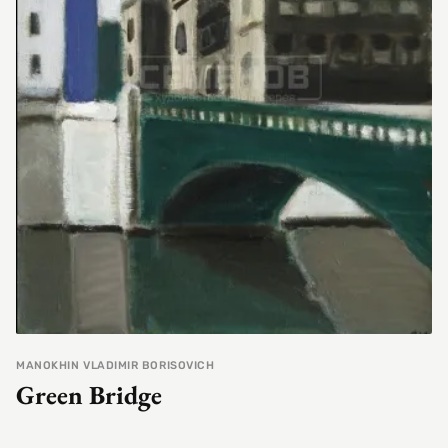
MANOKHIN VLADIMIR BORISOVICH
Green Bridge