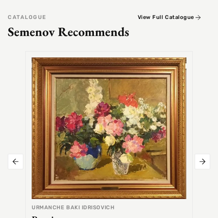
CATALOGUE
View Full Catalogue
Semenov Recommends
SEMEN
Alex
URMANCHE BAKI IDRISOVICH