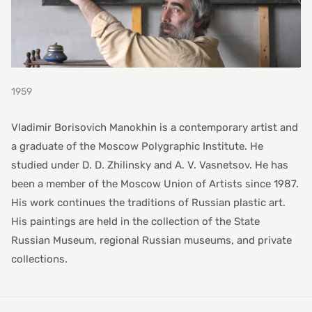
1959
Vladimir Borisovich Manokhin is a contemporary artist and
a graduate of the Moscow Polygraphic Institute. He
studied under D. D. Zhilinsky and A. V. Vasnetsov. He has
been a member of the Moscow Union of Artists since 1987.
His work continues the traditions of Russian plastic art.
His paintings are held in the collection of the State
Russian Museum, regional Russian museums, and private
collections.