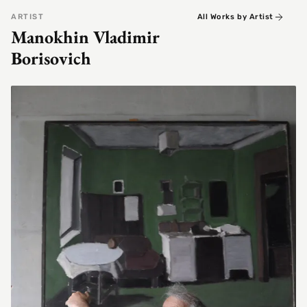
ARTIST
All Works by Artist
Manokhin Vladimir
Borisovich