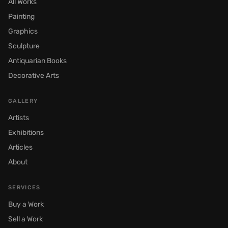
All Works
Painting
Graphics
Sculpture
Antiquarian Books
Decorative Arts
GALLERY
Artists
Exhibitions
Articles
About
SERVICES
Buy a Work
Sell a Work