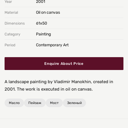
2001
Year
Oil on canvas
Material
61х50
Dimensions
Painting
Category
Contemporary Art
Period
Enquire About Price
A landscape painting by Vladimir Manokhin, created in
2001. The work is executed in oil on canvas.
Масло
Пейзаж
Мост
Зеленый