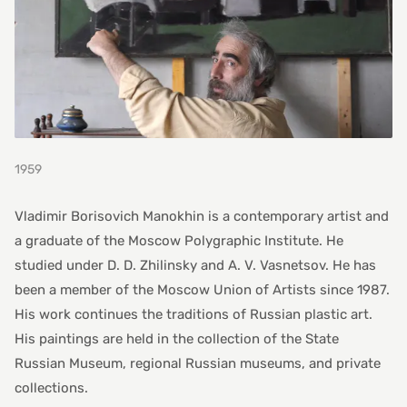
1959
Vladimir Borisovich Manokhin is a contemporary artist and
a graduate of the Moscow Polygraphic Institute. He
studied under D. D. Zhilinsky and A. V. Vasnetsov. He has
been a member of the Moscow Union of Artists since 1987.
His work continues the traditions of Russian plastic art.
His paintings are held in the collection of the State
Russian Museum, regional Russian museums, and private
collections.