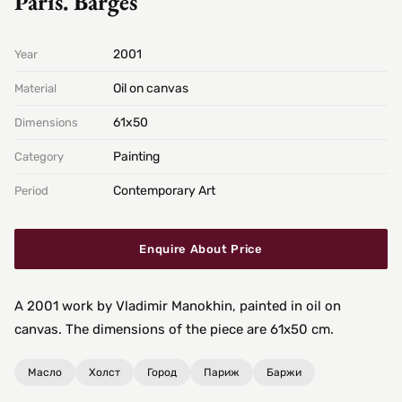
Paris. Barges
2001
Year
Oil on canvas
Material
61х50
Dimensions
Painting
Category
Contemporary Art
Period
Enquire About Price
A 2001 work by Vladimir Manokhin, painted in oil on
canvas. The dimensions of the piece are 61x50 cm.
Масло
Холст
Город
Париж
Баржи