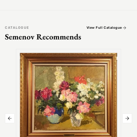
CATALOGUE
View Full Catalogue
Semenov Recommends
SEMEN
Alex