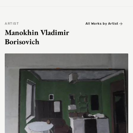
ARTIST
All Works by Artist
Manokhin Vladimir
Borisovich