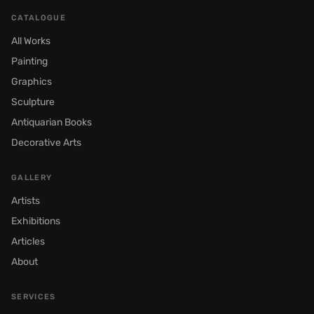
CATALOGUE
All Works
Painting
Graphics
Sculpture
Antiquarian Books
Decorative Arts
GALLERY
Artists
Exhibitions
Articles
About
SERVICES