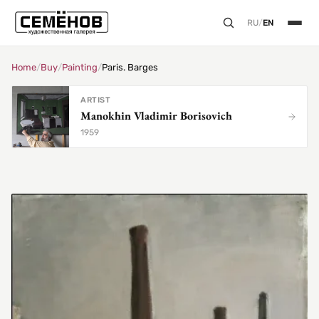
RU
/
EN
Home
/
Buy
/
Painting
/
Paris. Barges
ARTIST
Manokhin Vladimir Borisovich
1959