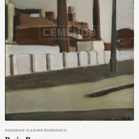
MANOKHIN VLADIMIR BORISOVICH