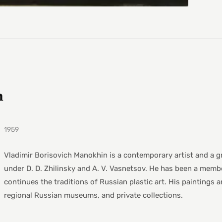
h
1959
Vladimir Borisovich Manokhin is a contemporary artist and a g
under D. D. Zhilinsky and A. V. Vasnetsov. He has been a memb
continues the traditions of Russian plastic art. His paintings 
regional Russian museums, and private collections.