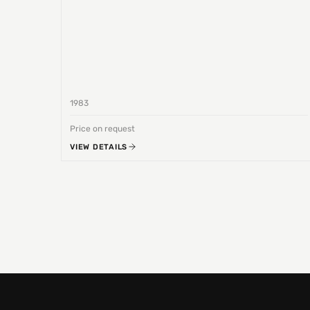
1983
Price on request
VIEW DETAILS