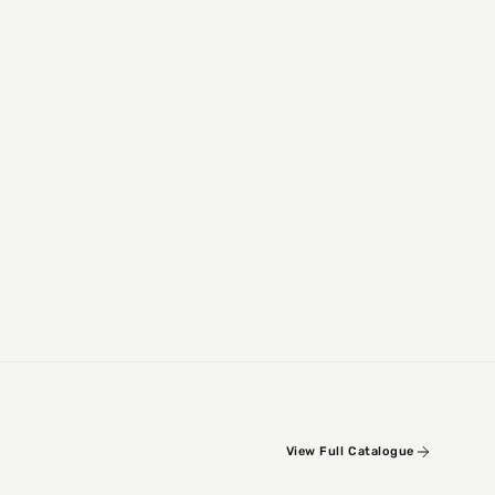
View Full Catalogue