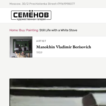
Moscow, 30/2 Prechistenka Street
+79161998077
Home
/
Buy
/
Painting
/
Still Life with a White Stove
ARTIST
Manokhin Vladimir Borisovich
1959