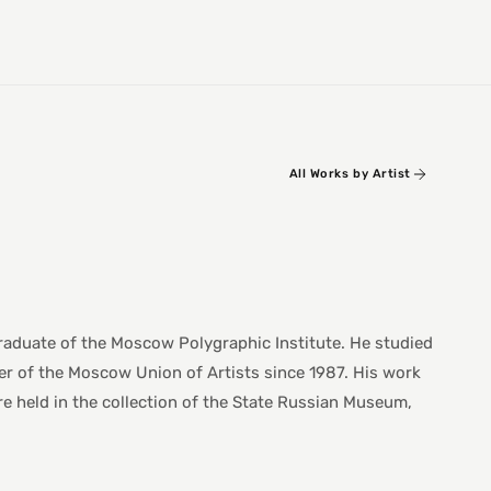
All Works by Artist
raduate of the Moscow Polygraphic Institute. He studied
er of the Moscow Union of Artists since 1987. His work
are held in the collection of the State Russian Museum,