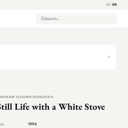
RU
/
EN
ANOKHIN VLADIMIR BORISOVICH
Still Life with a White Stove
1994
ear