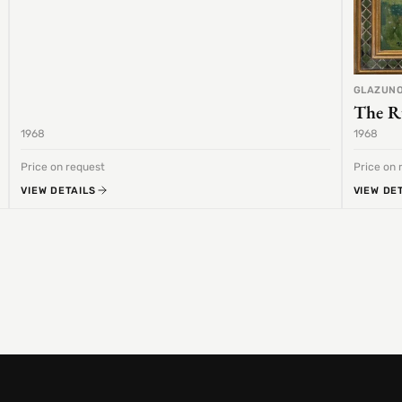
GLAZUNO
The R
1968
1968
Price on request
Price on 
VIEW DETAILS
VIEW DE