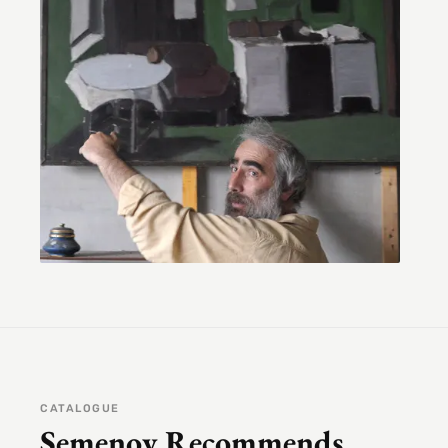
CATALOGUE
Semenov Recommends