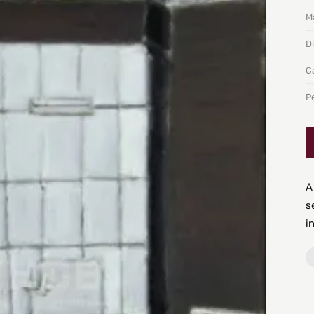
Ma
D
C
P
A
s
i