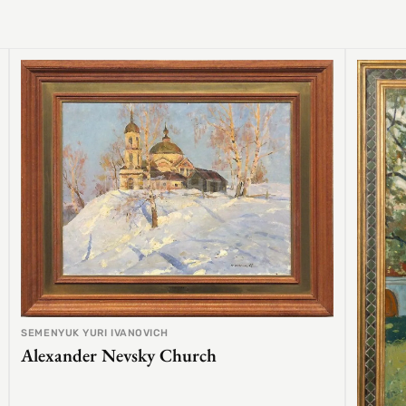
SEMENYUK YURI IVANOVICH
Alexander Nevsky Church