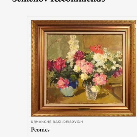
URMANCHE BAKI IDRISOVICH
Peonies