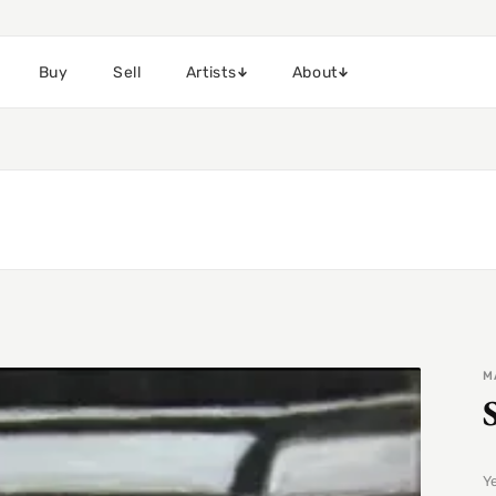
Buy
Sell
Artists
About
M
Y