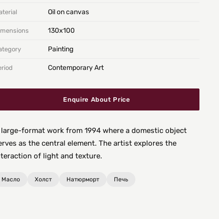
Oil on canvas
terial
130х100
imensions
Painting
ategory
Contemporary Art
eriod
Enquire About Price
 large-format work from 1994 where a domestic object
erves as the central element. The artist explores the
nteraction of light and texture.
Масло
Холст
Натюрморт
Печь