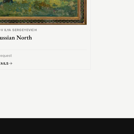
V ILYA SERGEYEVICH
ussian North
request
TAILS