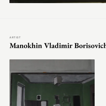
ARTIST
Manokhin Vladimir Borisovic