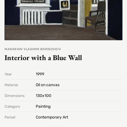
MANOKHIN VLADIMIR BORISOVICH
Interior with a Blue Wall
1999
Year
Oil on canvas
Material
130х100
Dimensions
Painting
Category
Contemporary Art
Period