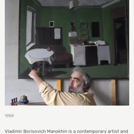
1959
Vladimir Borisovich Manokhin is a contemporary artist and