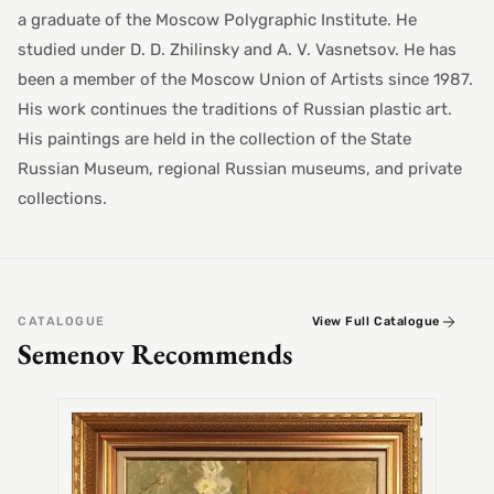
a graduate of the Moscow Polygraphic Institute. He
studied under D. D. Zhilinsky and A. V. Vasnetsov. He has
been a member of the Moscow Union of Artists since 1987.
His work continues the traditions of Russian plastic art.
His paintings are held in the collection of the State
Russian Museum, regional Russian museums, and private
collections.
CATALOGUE
View Full Catalogue
Semenov Recommends
SEMEN
Alex