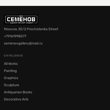
Moscow, 30/2 Prechistenka Street
+79161998077
semenovgallery@mail.ru
CATALOGUE
All Works
Painting
Graphics
Sculpture
Antiquarian Books
Decorative Arts