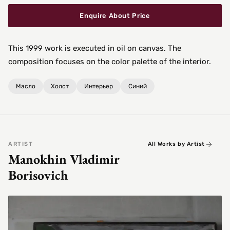
Enquire About Price
This 1999 work is executed in oil on canvas. The
composition focuses on the color palette of the interior.
Масло
Холст
Интерьер
Синий
ARTIST
All Works by Artist
Manokhin Vladimir
Borisovich