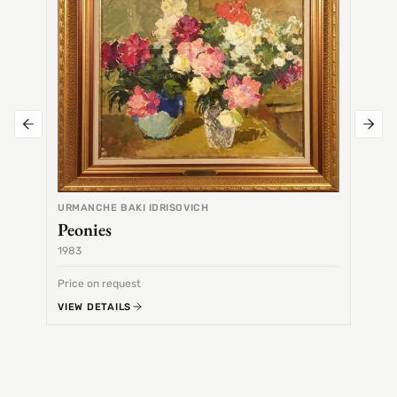
URMANCHE BAKI IDRISOVICH
Peonies
1983
1968
Price on request
Price 
VIEW DETAILS
VIEW 