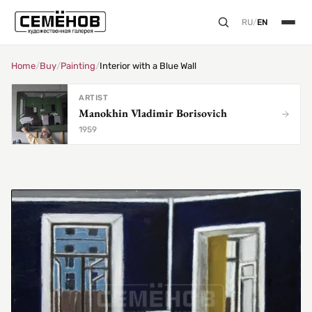
RU
/
EN
Home
/
Buy
/
Painting
/
Interior with a Blue Wall
ARTIST
Manokhin Vladimir Borisovich
1959