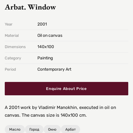
Arbat. Window
2001
Year
Oil on canvas
Material
140х100
Dimensions
Painting
Category
Contemporary Art
Period
Enquire About Price
A 2001 work by Vladimir Manokhin, executed in oil on
canvas. The canvas size is 140x100 cm.
Масло
Город
Окно
Арбат