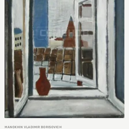
MANOKHIN VLADIMIR BORISOVICH