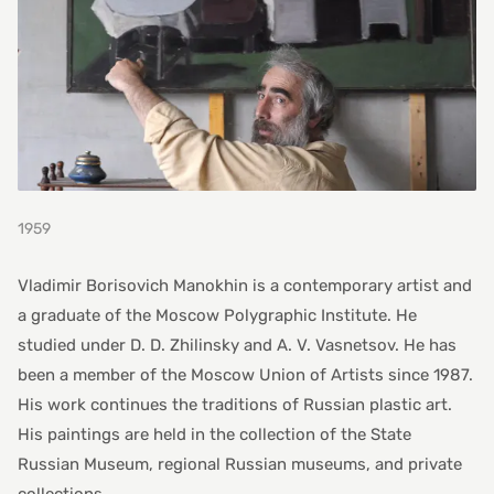
1959
Vladimir Borisovich Manokhin is a contemporary artist and
a graduate of the Moscow Polygraphic Institute. He
studied under D. D. Zhilinsky and A. V. Vasnetsov. He has
been a member of the Moscow Union of Artists since 1987.
His work continues the traditions of Russian plastic art.
His paintings are held in the collection of the State
Russian Museum, regional Russian museums, and private