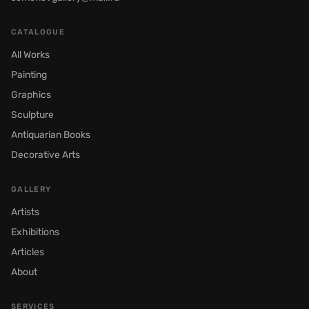
CATALOGUE
All Works
Painting
Graphics
Sculpture
Antiquarian Books
Decorative Arts
GALLERY
Artists
Exhibitions
Articles
About
SERVICES