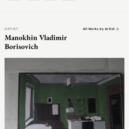
ARTIST
All Works by Artist
Manokhin Vladimir
Borisovich