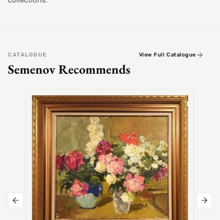
collections.
CATALOGUE
View Full Catalogue
Semenov Recommends
SEMEN
Alex