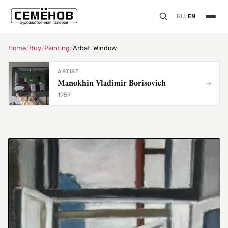
RU
/
EN
Home
/
Buy
/
Painting
/
Arbat. Window
ARTIST
Manokhin Vladimir Borisovich
1959