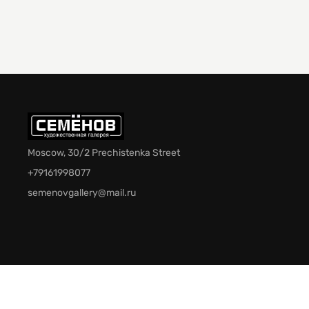
Moscow, 30/2 Prechistenka Street
+79161998077
semenovgallery@mail.ru
© 2026 Semenov Gallery. All rights reserved.