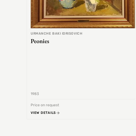
URMANCHE BAKI IDRISOVICH
Peonies
1983
Price on request
VIEW DETAILS