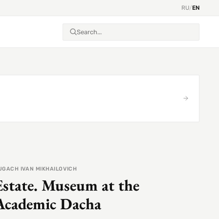
RU
/
EN
UGACH IVAN MIKHAILOVICH
Estate. Museum at the
Academic Dacha