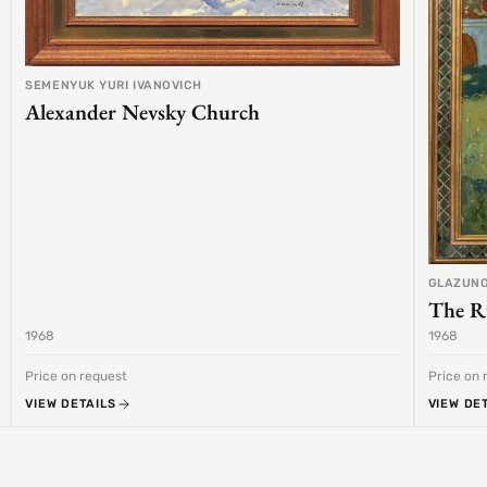
SEMENYUK YURI IVANOVICH
Alexander Nevsky Church
GLAZUNO
The R
1968
1968
Price on request
Price on 
VIEW DETAILS
VIEW DE