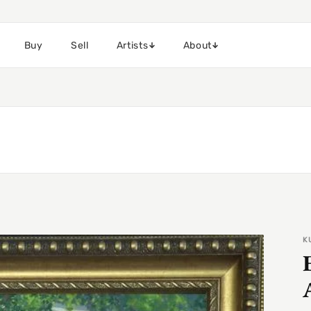
Buy
Sell
Artists
About
K