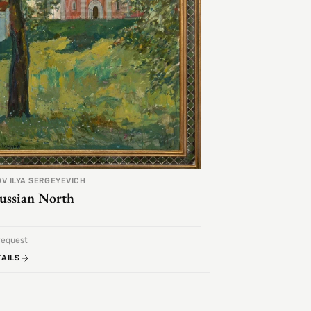
V ILYA SERGEYEVICH
ussian North
request
TAILS