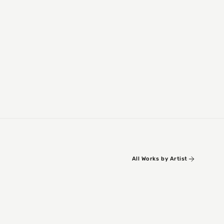
All Works by Artist