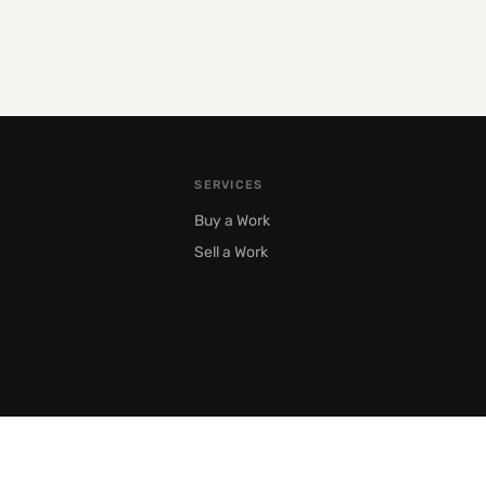
SERVICES
Buy a Work
Sell a Work
Moscow, Prechistenka