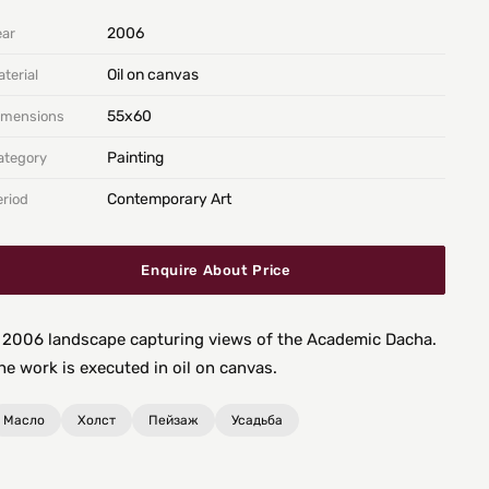
2006
ear
Oil on canvas
terial
55х60
imensions
Painting
ategory
Contemporary Art
eriod
Enquire About Price
 2006 landscape capturing views of the Academic Dacha.
he work is executed in oil on canvas.
Масло
Холст
Пейзаж
Усадьба