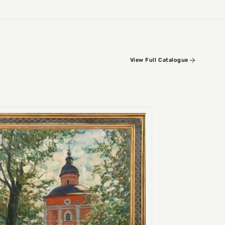
View Full Catalogue