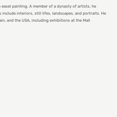
n easel painting. A member of a dynasty of artists, he
nclude interiors, still lifes, landscapes, and portraits. He
in, and the USA, including exhibitions at the Mall