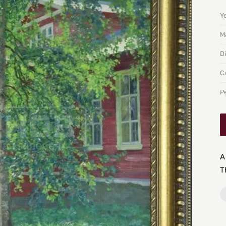
Y
Ma
D
C
P
A
T