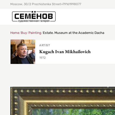
Moscow, 30/2 Prechistenka Street
+79161998077
Home
/
Buy
/
Painting
/
Estate. Museum at the Academic Dacha
ARTIST
Kugach Ivan Mikhailovich
1972