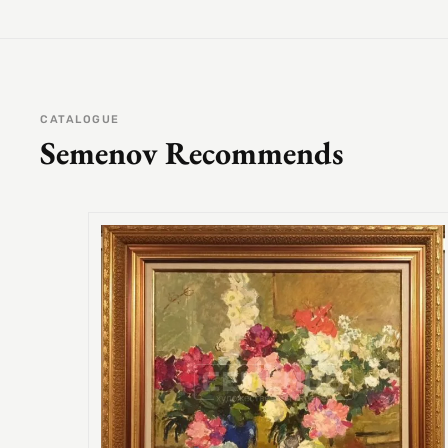
CATALOGUE
Semenov Recommends