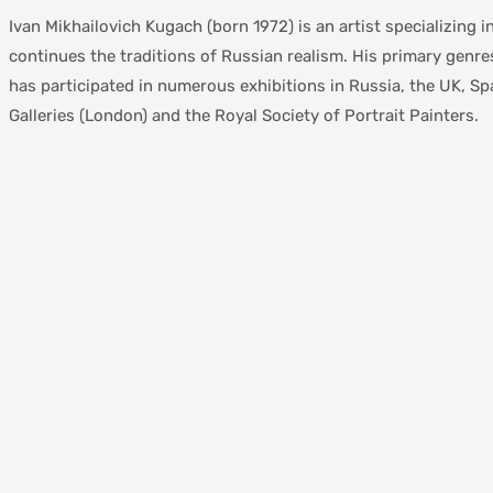
Ivan Mikhailovich Kugach (born 1972) is an artist specializing i
continues the traditions of Russian realism. His primary genres i
has participated in numerous exhibitions in Russia, the UK, Spa
Galleries (London) and the Royal Society of Portrait Painters.