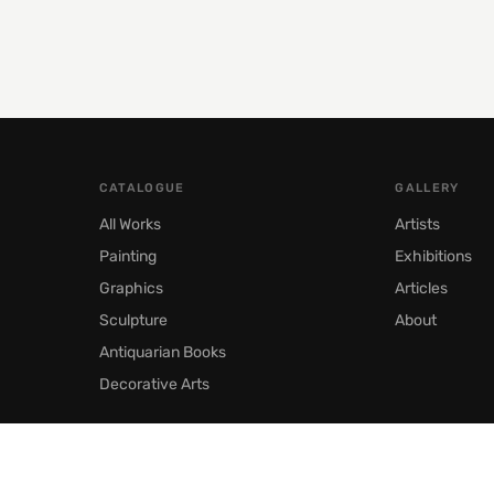
CATALOGUE
GALLERY
All Works
Artists
Painting
Exhibitions
Graphics
Articles
Sculpture
About
Antiquarian Books
Decorative Arts