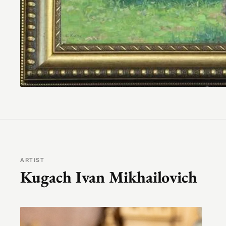
ARTIST
Kugach Ivan Mikhailovich