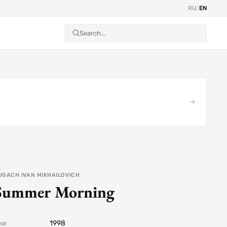
RU
/
EN
UGACH IVAN MIKHAILOVICH
Summer Morning
1998
ear