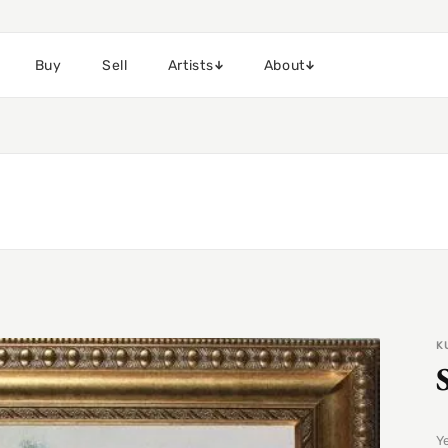
Buy
Sell
Artists
About
K
Y