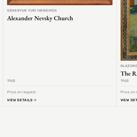
SEMENYUK YURI IVANOVICH
Alexander Nevsky Church
GLAZUNO
The R
1968
1968
Price on request
Price on 
VIEW DETAILS
VIEW DE