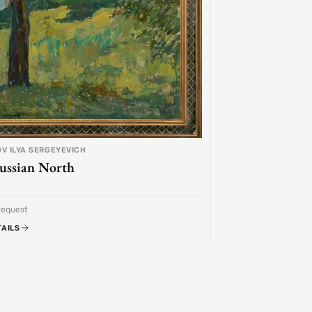
V ILYA SERGEYEVICH
ussian North
request
TAILS