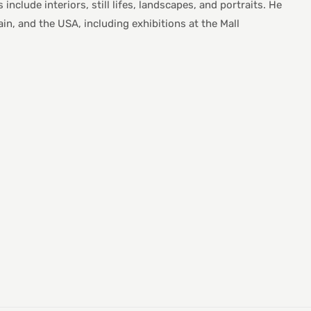
nclude interiors, still lifes, landscapes, and portraits. He
in, and the USA, including exhibitions at the Mall