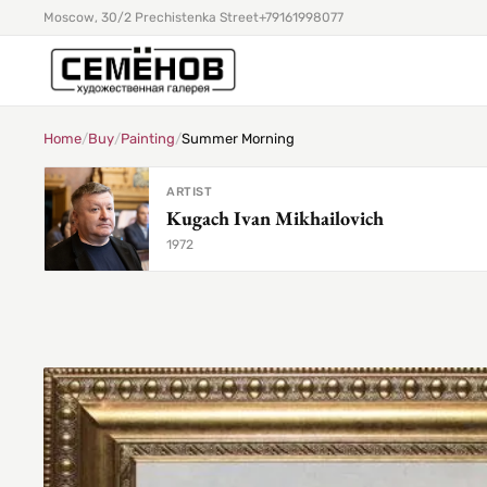
Moscow, 30/2 Prechistenka Street
+79161998077
Home
/
Buy
/
Painting
/
Summer Morning
ARTIST
Kugach Ivan Mikhailovich
1972