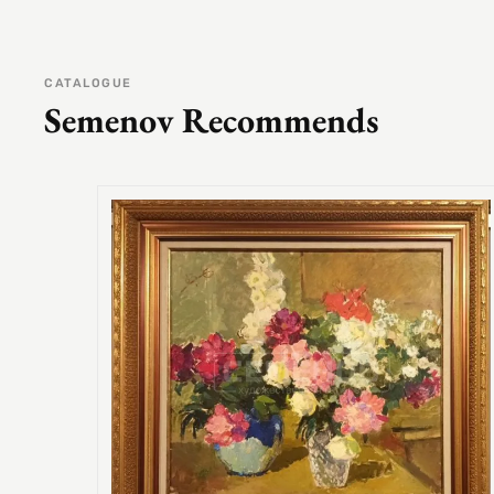
CATALOGUE
Semenov Recommends