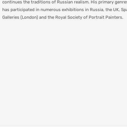
continues the traditions of Russian realism. His primary genres i
has participated in numerous exhibitions in Russia, the UK, Spa
Galleries (London) and the Royal Society of Portrait Painters.