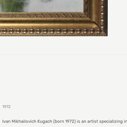
1972
Ivan Mikhailovich Kugach (born 1972) is an artist specializing i