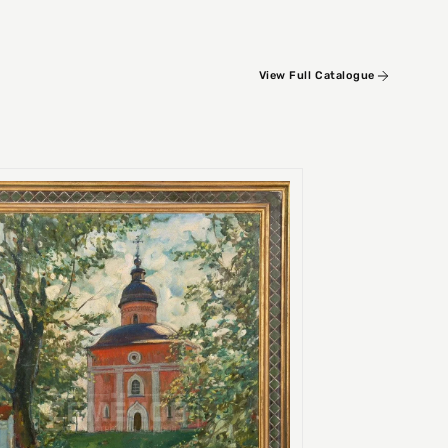
View Full Catalogue