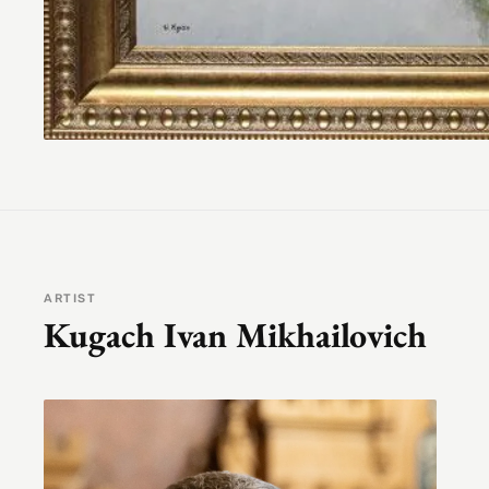
ARTIST
Kugach Ivan Mikhailovich