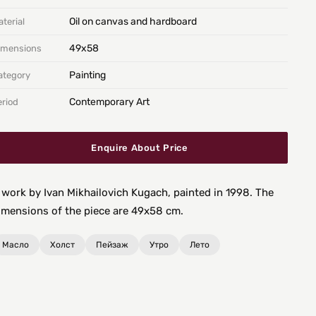
Oil on canvas and hardboard
terial
49х58
imensions
Painting
ategory
Contemporary Art
eriod
Enquire About Price
 work by Ivan Mikhailovich Kugach, painted in 1998. The
imensions of the piece are 49x58 cm.
Масло
Холст
Пейзаж
Утро
Лето