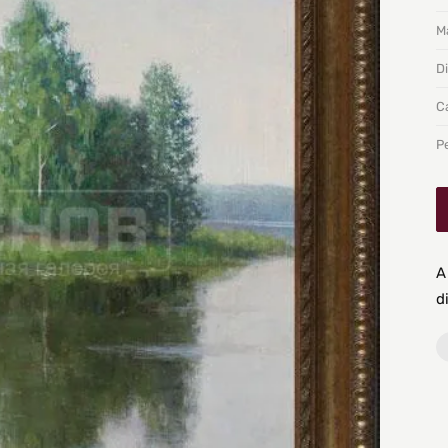
Ma
D
C
P
A
d