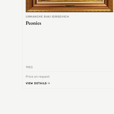
URMANCHE BAKI IDRISOVICH
Peonies
1983
Price on request
VIEW DETAILS