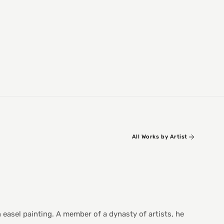
All Works by Artist
n easel painting. A member of a dynasty of artists, he