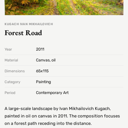
KUGACH IVAN MIKHAILOVICH
Forest Road
2011
Year
Canvas, oil
Material
65х115
Dimensions
Painting
Category
Contemporary Art
Period
A large-scale landscape by Ivan Mikhailovich Kugach,
painted in oil on canvas in 2011. The composition focuses
on a forest path receding into the distance.