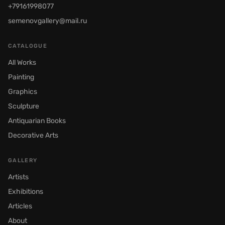
+79161998077
semenovgallery@mail.ru
CATALOGUE
All Works
Painting
Graphics
Sculpture
Antiquarian Books
Decorative Arts
GALLERY
Artists
Exhibitions
Articles
About