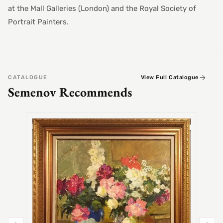
at the Mall Galleries (London) and the Royal Society of
Portrait Painters.
CATALOGUE
View Full Catalogue
Semenov Recommends
SEMEN
Alex