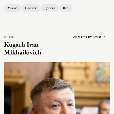
Масло
Пейзаж
Дорога
Лес
ARTIST
All Works by Artist
Kugach Ivan
Mikhailovich