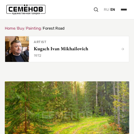
RU
/
EN
Home
/
Buy
/
Painting
/
Forest Road
ARTIST
Kugach Ivan Mikhailovich
1972