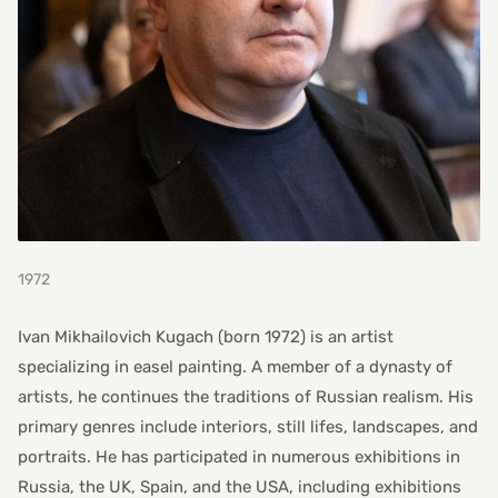
1972
Ivan Mikhailovich Kugach (born 1972) is an artist
specializing in easel painting. A member of a dynasty of
artists, he continues the traditions of Russian realism. His
primary genres include interiors, still lifes, landscapes, and
portraits. He has participated in numerous exhibitions in
Russia, the UK, Spain, and the USA, including exhibitions