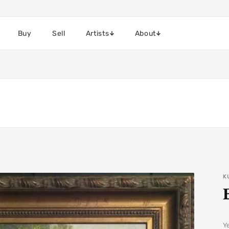
Buy
Sell
Artists
About
K
Y