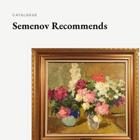
CATALOGUE
Semenov Recommends