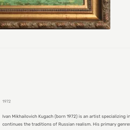
1972
Ivan Mikhailovich Kugach (born 1972) is an artist specializing i
continues the traditions of Russian realism. His primary genres i