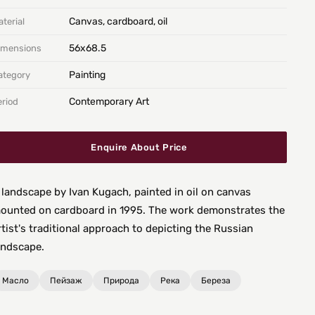
Canvas, cardboard, oil
terial
56х68.5
imensions
Painting
ategory
Contemporary Art
eriod
Enquire About Price
 landscape by Ivan Kugach, painted in oil on canvas
ounted on cardboard in 1995. The work demonstrates the
rtist's traditional approach to depicting the Russian
andscape.
Масло
Пейзаж
Природа
Река
Береза