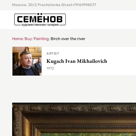
Moscow, 30/2 Prechistenka Street
+79161998077
Home
/
Buy
/
Painting
/
Birch over the river
ARTIST
Kugach Ivan Mikhailovich
1972