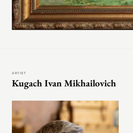
ARTIST
Kugach Ivan Mikhailovich