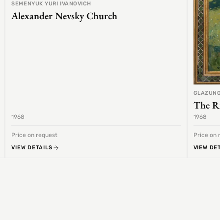
SEMENYUK YURI IVANOVICH
Alexander Nevsky Church
GLAZUNO
The R
1968
1968
Price on request
Price on 
VIEW DETAILS
VIEW DE