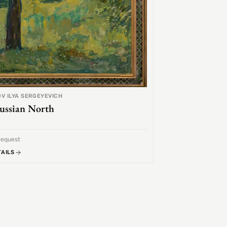
V ILYA SERGEYEVICH
ussian North
request
TAILS