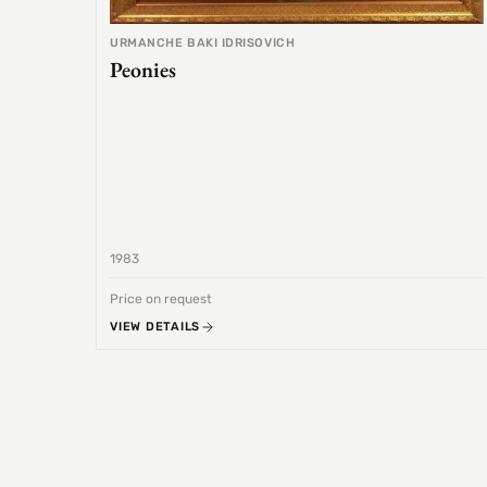
URMANCHE BAKI IDRISOVICH
Peonies
1983
Price on request
VIEW DETAILS