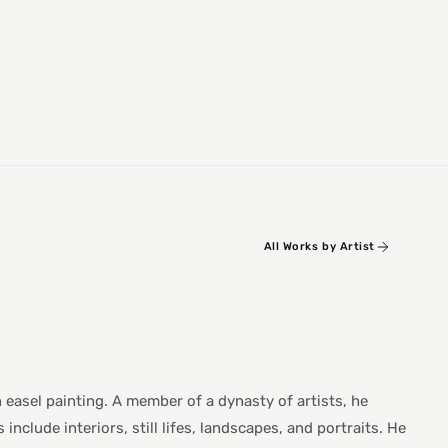
All Works by Artist
n easel painting. A member of a dynasty of artists, he
nclude interiors, still lifes, landscapes, and portraits. He