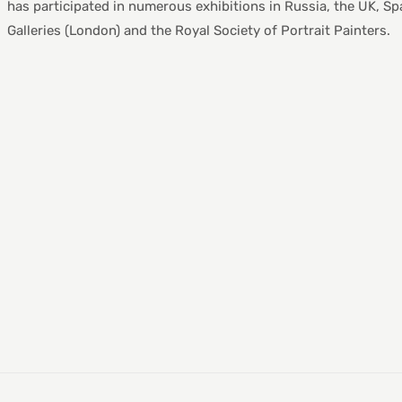
has participated in numerous exhibitions in Russia, the UK, Spa
Galleries (London) and the Royal Society of Portrait Painters.