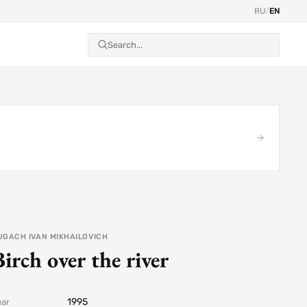
RU
/
EN
UGACH IVAN MIKHAILOVICH
Birch over the river
1995
ear