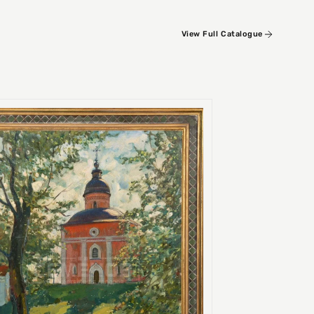
View Full Catalogue