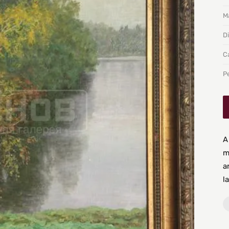
Ma
D
C
P
A
m
a
l