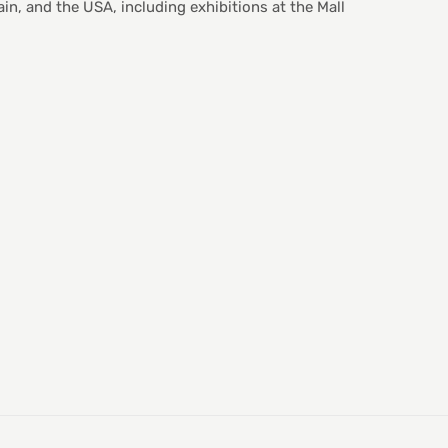
in, and the USA, including exhibitions at the Mall