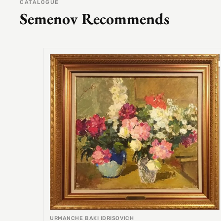
CATALOGUE
Semenov Recommends
URMANCHE BAKI IDRISOVICH