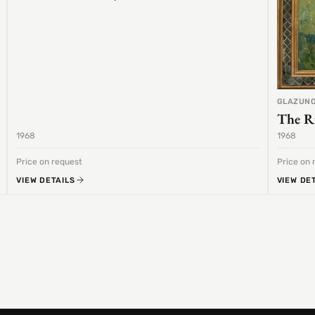
GLAZUNO
The R
1968
1968
Price on request
Price on 
VIEW DETAILS
VIEW DE