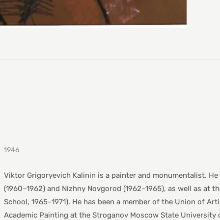
1946
Viktor Grigoryevich Kalinin is a painter and monumentalist. He
(1960–1962) and Nizhny Novgorod (1962–1965), as well as at th
School, 1965–1971). He has been a member of the Union of Arti
Academic Painting at the Stroganov Moscow State University o