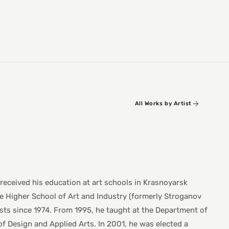
All Works by Artist
 received his education at art schools in Krasnoyarsk
e Higher School of Art and Industry (formerly Stroganov
sts since 1974. From 1995, he taught at the Department of
f Design and Applied Arts. In 2001, he was elected a