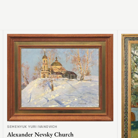
SEMENYUK YURI IVANOVICH
Alexander Nevsky Church