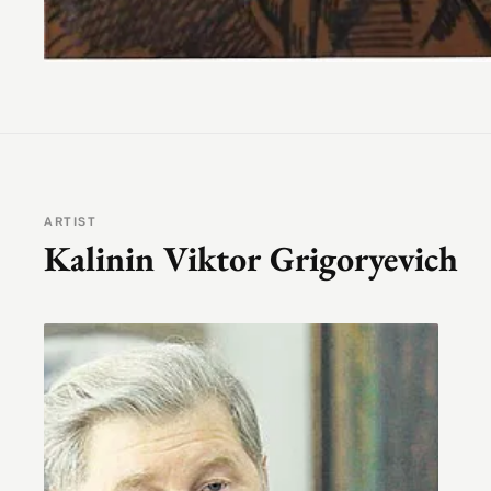
ARTIST
Kalinin Viktor Grigoryevich