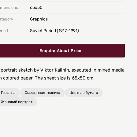
65х50
imensions
Graphics
ategory
Soviet Period (1917–1991)
eriod
Enquire About Price
 portrait sketch by Viktor Kalinin, executed in mixed media
n colored paper. The sheet size is 65x50 cm.
Графика
Смешанная техника
Цветная бумага
Женский портрет