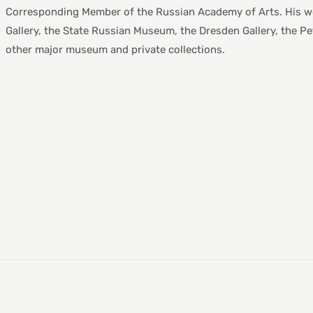
Corresponding Member of the Russian Academy of Arts. His work
Gallery, the State Russian Museum, the Dresden Gallery, the 
other major museum and private collections.