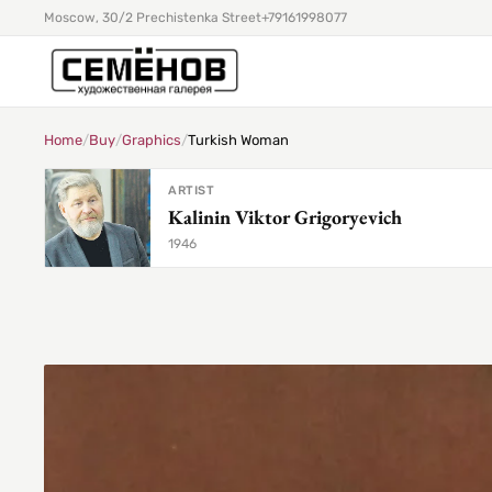
Moscow, 30/2 Prechistenka Street
+79161998077
Home
/
Buy
/
Graphics
/
Turkish Woman
ARTIST
Kalinin Viktor Grigoryevich
1946