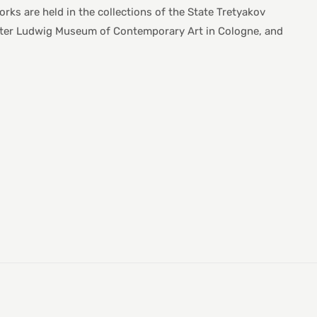
s are held in the collections of the State Tretyakov
Peter Ludwig Museum of Contemporary Art in Cologne, and