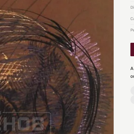
D
C
P
A
o