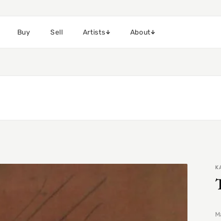
Buy
Sell
Artists
About
K
Ma