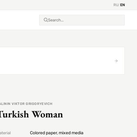
RU
/
EN
ALININ VIKTOR GRIGORYEVICH
Turkish Woman
Colored paper, mixed media
terial