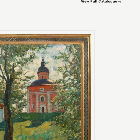
View Full Catalogue