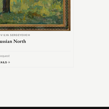
V ILYA SERGEYEVICH
ussian North
request
TAILS