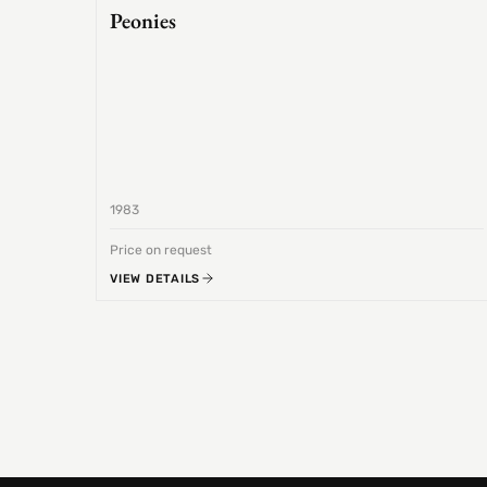
Peonies
1983
Price on request
VIEW DETAILS