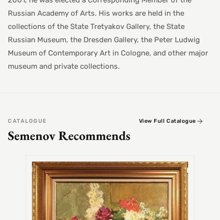
2001, he was elected a Corresponding Member of the
Russian Academy of Arts. His works are held in the
collections of the State Tretyakov Gallery, the State
Russian Museum, the Dresden Gallery, the Peter Ludwig
Museum of Contemporary Art in Cologne, and other major
museum and private collections.
CATALOGUE
View Full Catalogue
Semenov Recommends
SEMEN
Alex