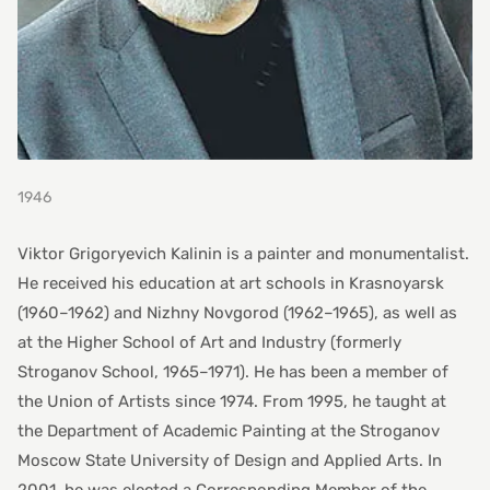
1946
Viktor Grigoryevich Kalinin is a painter and monumentalist.
He received his education at art schools in Krasnoyarsk
(1960–1962) and Nizhny Novgorod (1962–1965), as well as
at the Higher School of Art and Industry (formerly
Stroganov School, 1965–1971). He has been a member of
the Union of Artists since 1974. From 1995, he taught at
the Department of Academic Painting at the Stroganov
Moscow State University of Design and Applied Arts. In