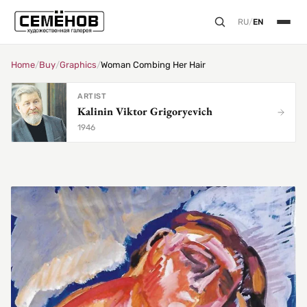
RU
/
EN
Home
/
Buy
/
Graphics
/
Woman Combing Her Hair
ARTIST
Kalinin Viktor Grigoryevich
1946