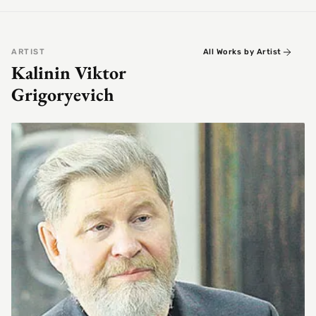
ARTIST
All Works by Artist
Kalinin Viktor
Grigoryevich