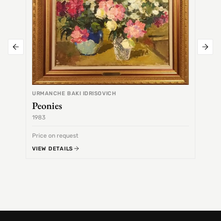
URMANCHE BAKI IDRISOVICH
Peonies
1983
1968
Price on request
Price 
VIEW DETAILS
VIEW 