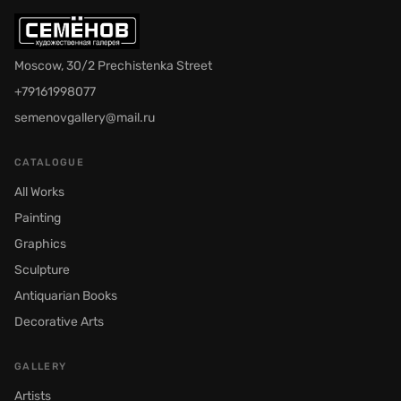
Moscow, 30/2 Prechistenka Street
+79161998077
semenovgallery@mail.ru
CATALOGUE
All Works
Painting
Graphics
Sculpture
Antiquarian Books
Decorative Arts
GALLERY
Artists