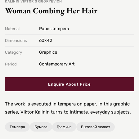
KALININ VIKTOR GRIGORYEVICH
Woman Combing Her Hair
Paper, tempera
Material
60х42
Dimensions
Graphics
Category
Contemporary Art
Period
Enquire About Price
The work is executed in tempera on paper. In this graphic
series, Viktor Kalinin turns to intimate, everyday subjects.
Темпера
Бумага
Графика
Бытовой сюжет