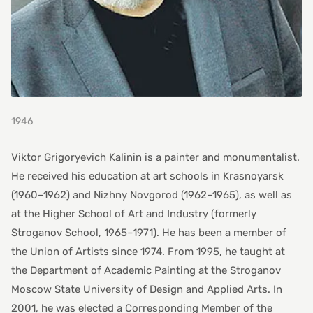
1946
Viktor Grigoryevich Kalinin is a painter and monumentalist.
He received his education at art schools in Krasnoyarsk
(1960–1962) and Nizhny Novgorod (1962–1965), as well as
at the Higher School of Art and Industry (formerly
Stroganov School, 1965–1971). He has been a member of
the Union of Artists since 1974. From 1995, he taught at
the Department of Academic Painting at the Stroganov
Moscow State University of Design and Applied Arts. In
2001, he was elected a Corresponding Member of the