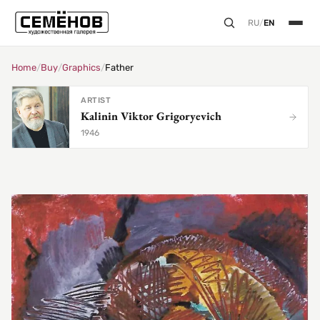
RU
/
EN
Home
/
Buy
/
Graphics
/
Father
ARTIST
Kalinin Viktor Grigoryevich
1946