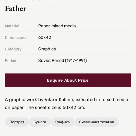
Father
Paper, mixed media
Material
60х42
Dimensions
Graphics
Category
Soviet Period (1917–1991)
Period
Enquire About Price
A graphic work by Viktor Kalinin, executed in mixed media
on paper. The sheet size is 60x42 cm.
Портрет
Бумага
Графика
Смешанная техника