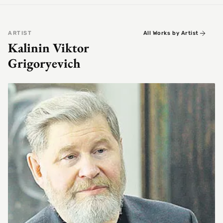
ARTIST
All Works by Artist
Kalinin Viktor
Grigoryevich