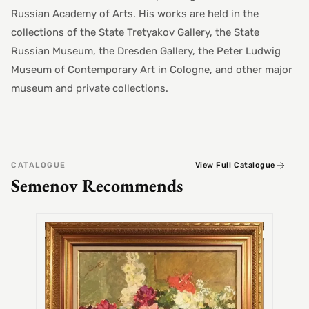
Russian Academy of Arts. His works are held in the
collections of the State Tretyakov Gallery, the State
Russian Museum, the Dresden Gallery, the Peter Ludwig
Museum of Contemporary Art in Cologne, and other major
museum and private collections.
CATALOGUE
View Full Catalogue
Semenov Recommends
SEMEN
Alex