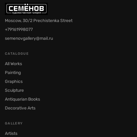
Moscow, 30/2 Prechistenka Street
+79161998077
semenovgallery@mail.ru
CATALOGUE
All Works
Painting
Graphics
Sculpture
Antiquarian Books
Decorative Arts
GALLERY
Artists