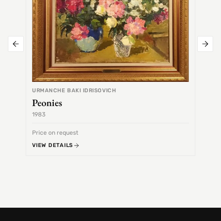
URMANCHE BAKI IDRISOVICH
Peonies
1983
1968
Price on request
Price 
VIEW DETAILS
VIEW 