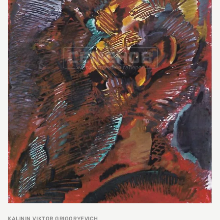
KALININ VIKTOR GRIGORYEVICH