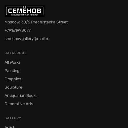
Moscow, 30/2 Prechistenka Street
+79161998077
semenovgallery@mail.ru
CATALOGUE
All Works
Painting
Graphics
Sculpture
Antiquarian Books
Decorative Arts
GALLERY
Artists