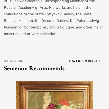
2001, he was elected a Corresponding Member of the
Russian Academy of Arts. His works are held in the
collections of the State Tretyakov Gallery, the State
Russian Museum, the Dresden Gallery, the Peter Ludwig
Museum of Contemporary Art in Cologne, and other major
museum and private collections.
CATALOGUE
View Full Catalogue
Semenov Recommends
SEMEN
Alex