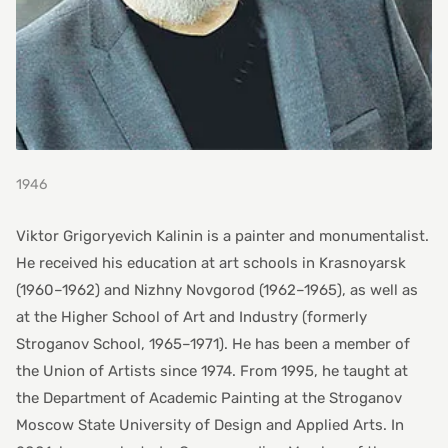
1946
Viktor Grigoryevich Kalinin is a painter and monumentalist.
He received his education at art schools in Krasnoyarsk
(1960–1962) and Nizhny Novgorod (1962–1965), as well as
at the Higher School of Art and Industry (formerly
Stroganov School, 1965–1971). He has been a member of
the Union of Artists since 1974. From 1995, he taught at
the Department of Academic Painting at the Stroganov
Moscow State University of Design and Applied Arts. In