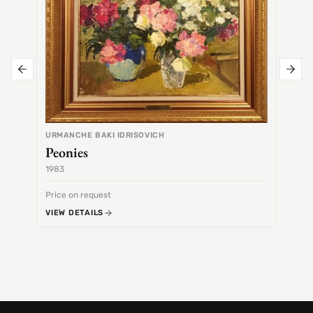
URMANCHE BAKI IDRISOVICH
Peonies
1983
1968
Price on request
Price 
VIEW DETAILS
VIEW 