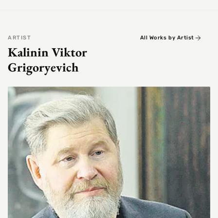
ARTIST
All Works by Artist
Kalinin Viktor
Grigoryevich