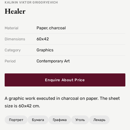
KALININ VIKTOR GRIGORYEVICH
Healer
Paper, charcoal
Material
60х42
Dimensions
Graphics
Category
Contemporary Art
Period
Enquire About Price
A graphic work executed in charcoal on paper. The sheet
size is 60x42 cm.
Портрет
Бумага
Графика
Уголь
Лекарь