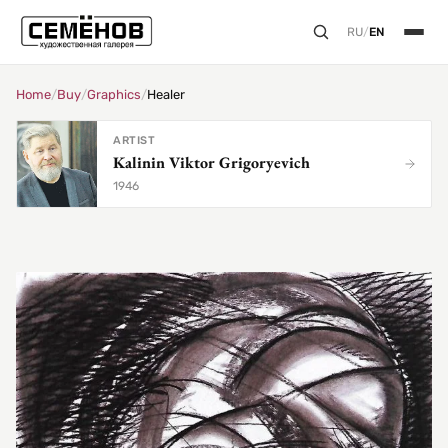
RU
/
EN
Home
/
Buy
/
Graphics
/
Healer
ARTIST
Kalinin Viktor Grigoryevich
1946