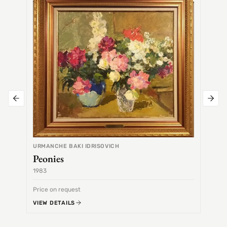
Alex
URMANCHE BAKI IDRISOVICH
Peonies
1983
1968
Price on request
Price 
VIEW DETAILS
VIEW 