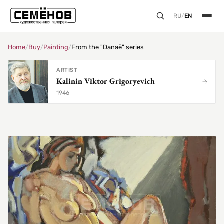
RU
/
EN
Home
/
Buy
/
Painting
/
From the "Danaë" series
ARTIST
Kalinin Viktor Grigoryevich
1946