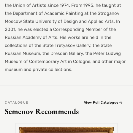
the Union of Artists since 1974. From 1995, he taught at
the Department of Academic Painting at the Stroganov
Moscow State University of Design and Applied Arts. In
2001, he was elected a Corresponding Member of the
Russian Academy of Arts. His works are held in the
collections of the State Tretyakov Gallery, the State
Russian Museum, the Dresden Gallery, the Peter Ludwig
Museum of Contemporary Art in Cologne, and other major
museum and private collections.
CATALOGUE
View Full Catalogue
Semenov Recommends
SEMEN