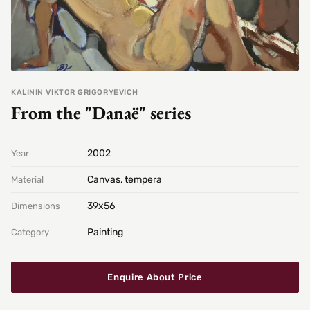
KALININ VIKTOR GRIGORYEVICH
From the "Danaë" series
2002
Year
Canvas, tempera
Material
39х56
Dimensions
Painting
Category
Enquire About Price