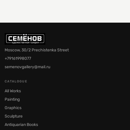
Moscow, 30/2 Prechistenka Street
+79161998077
semenovgallery@mail.ru
CATALOGUE
All Works
Painting
Graphics
Sculpture
Antiquarian Books