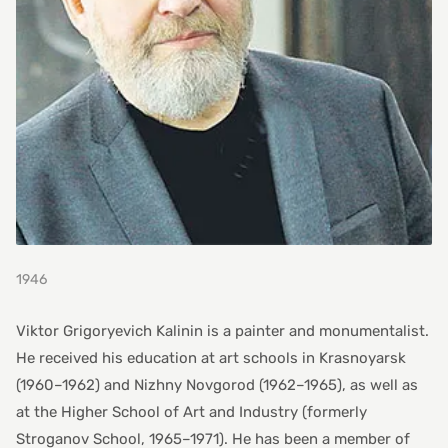
1946
Viktor Grigoryevich Kalinin is a painter and monumentalist.
He received his education at art schools in Krasnoyarsk
(1960–1962) and Nizhny Novgorod (1962–1965), as well as
at the Higher School of Art and Industry (formerly
Stroganov School, 1965–1971). He has been a member of