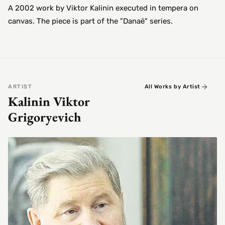
A 2002 work by Viktor Kalinin executed in tempera on
canvas. The piece is part of the "Danaë" series.
ARTIST
All Works by Artist
Kalinin Viktor
Grigoryevich