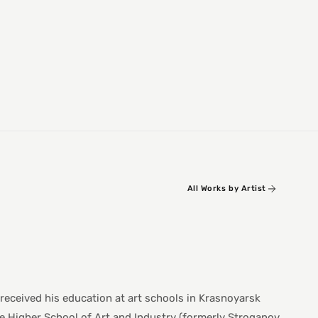
All Works by Artist
 received his education at art schools in Krasnoyarsk
e Higher School of Art and Industry (formerly Stroganov