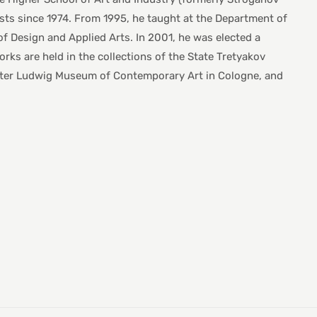
sts since 1974. From 1995, he taught at the Department of
f Design and Applied Arts. In 2001, he was elected a
s are held in the collections of the State Tretyakov
Peter Ludwig Museum of Contemporary Art in Cologne, and