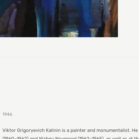
1946
Viktor Grigoryevich Kalinin is a painter and monumentalist. He
(1960–1962) and Nizhny Novgorod (1962–1965), as well as at th