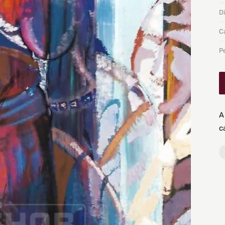
D
C
P
A
c