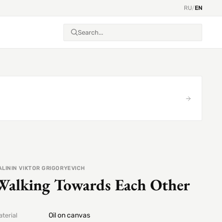
RU
/
EN
ALININ VIKTOR GRIGORYEVICH
Walking Towards Each Other
Oil on canvas
terial