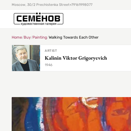
Moscow, 30/2 Prechistenka Street
+79161998077
Home
/
Buy
/
Painting
/
Walking Towards Each Other
ARTIST
Kalinin Viktor Grigoryevich
1946