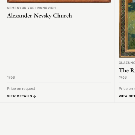
SEMENYUK YURI IVANOVICH
Alexander Nevsky Church
GLAZUNO
The R
1968
1968
Price on request
Price on 
VIEW DETAILS
VIEW DE