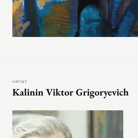
ARTIST
Kalinin Viktor Grigoryevich