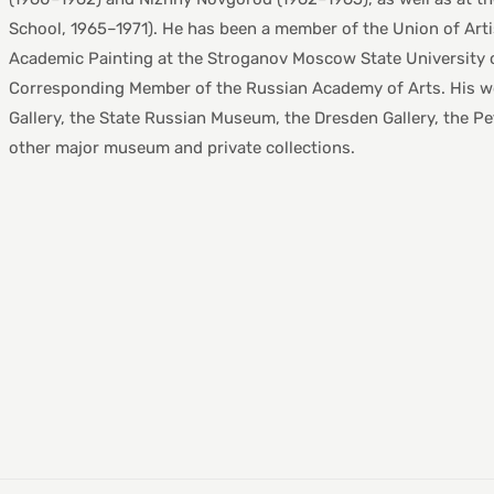
School, 1965–1971). He has been a member of the Union of Arti
Academic Painting at the Stroganov Moscow State University o
Corresponding Member of the Russian Academy of Arts. His work
Gallery, the State Russian Museum, the Dresden Gallery, the 
other major museum and private collections.