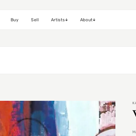
Buy
Sell
Artists
About
K
Ma