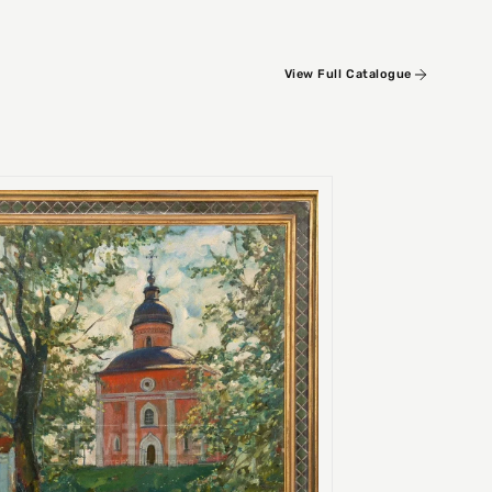
View Full Catalogue