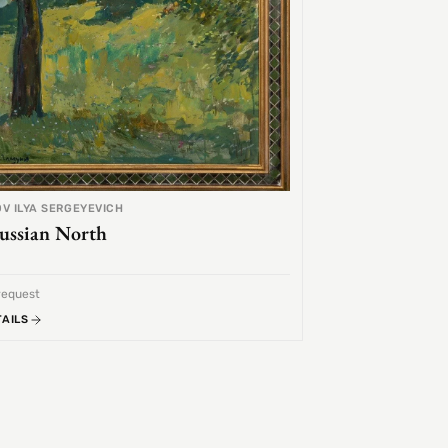
V ILYA SERGEYEVICH
ussian North
request
TAILS