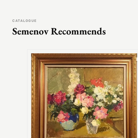
CATALOGUE
Semenov Recommends