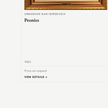
URMANCHE BAKI IDRISOVICH
Peonies
1983
Price on request
VIEW DETAILS