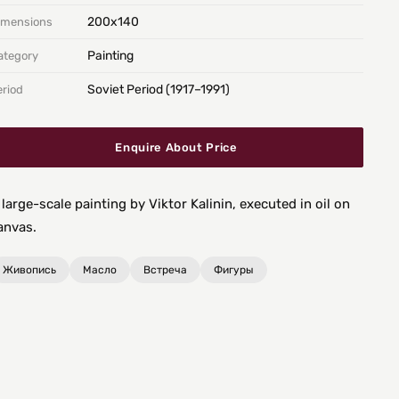
200х140
imensions
Painting
ategory
Soviet Period (1917–1991)
eriod
Enquire About Price
 large-scale painting by Viktor Kalinin, executed in oil on
anvas.
Живопись
Масло
Встреча
Фигуры