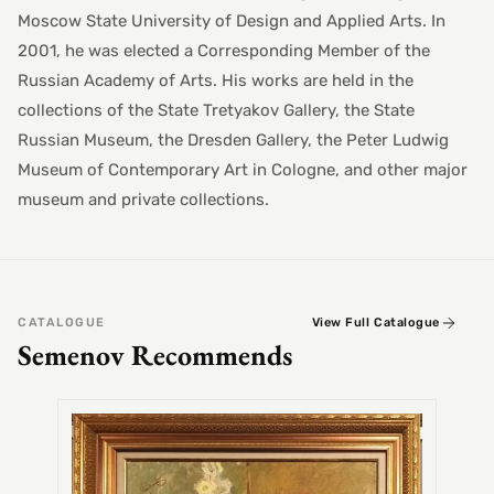
Moscow State University of Design and Applied Arts. In
2001, he was elected a Corresponding Member of the
Russian Academy of Arts. His works are held in the
collections of the State Tretyakov Gallery, the State
Russian Museum, the Dresden Gallery, the Peter Ludwig
Museum of Contemporary Art in Cologne, and other major
museum and private collections.
CATALOGUE
View Full Catalogue
Semenov Recommends
SEMEN
Alex