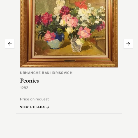
URMANCHE BAKI IDRISOVICH
Peonies
1983
1968
Price on request
Price 
VIEW DETAILS
VIEW 