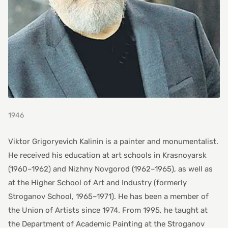
1946
Viktor Grigoryevich Kalinin is a painter and monumentalist.
He received his education at art schools in Krasnoyarsk
(1960–1962) and Nizhny Novgorod (1962–1965), as well as
at the Higher School of Art and Industry (formerly
Stroganov School, 1965–1971). He has been a member of
the Union of Artists since 1974. From 1995, he taught at
the Department of Academic Painting at the Stroganov