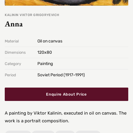
KALININ VIKTOR GRIGORYEVICH
Anna
Oil on canvas
Material
120х80
Dimensions
Painting
Category
Soviet Period (1917–1991)
Period
Enquire About Price
A painting by Viktor Kalinin, executed in oil on canvas. The
work is a portrait composition.