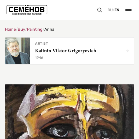
RU
/
EN
Home
/
Buy
/
Painting
/
Anna
ARTIST
Kalinin Viktor Grigoryevich
1946