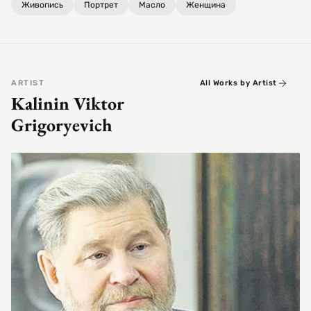
Живопись
Портрет
Масло
Женщина
ARTIST
All Works by Artist
Kalinin Viktor
Grigoryevich