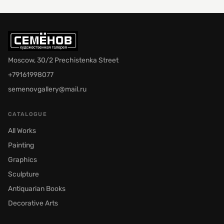
Moscow, 30/2 Prechistenka Street
+79161998077
semenovgallery@mail.ru
CATALOGUE
All Works
Painting
Graphics
Sculpture
Antiquarian Books
Decorative Arts