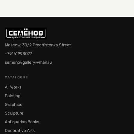
Moscow, 30/2 Prechistenka Street
+79161998077
semenovgallery@mail.ru
CATALOGUE
All Works
Painting
Graphics
Sculpture
Antiquarian Books
Decorative Arts