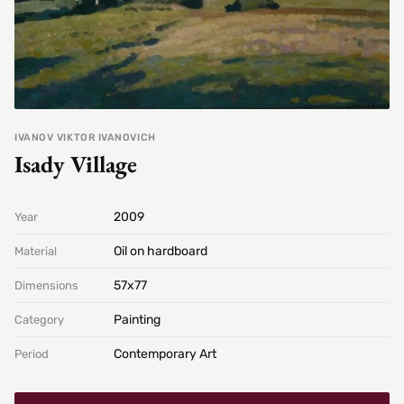
IVANOV VIKTOR IVANOVICH
Isady Village
2009
Year
Oil on hardboard
Material
57х77
Dimensions
Painting
Category
Contemporary Art
Period