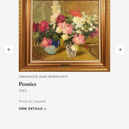
URMANCHE BAKI IDRISOVICH
Peonies
1983
1968
Price on request
Price 
VIEW DETAILS
VIEW 