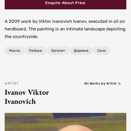
Enquire About Price
A 2009 work by Viktor Ivanovich Ivanov, executed in oil on
hardboard. The painting is an intimate landscape depicting
the countryside.
Масло
Пейзаж
Оргалит
Деревня
Село
ARTIST
All Works by Artist
Ivanov Viktor
Ivanovich