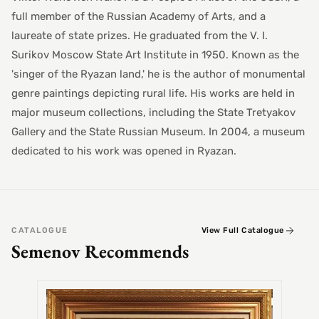
full member of the Russian Academy of Arts, and a
laureate of state prizes. He graduated from the V. I.
Surikov Moscow State Art Institute in 1950. Known as the
'singer of the Ryazan land,' he is the author of monumental
genre paintings depicting rural life. His works are held in
major museum collections, including the State Tretyakov
Gallery and the State Russian Museum. In 2004, a museum
dedicated to his work was opened in Ryazan.
CATALOGUE
View Full Catalogue
Semenov Recommends
SEMEN
Alex