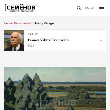
RU
/
EN
Home
/
Buy
/
Painting
/
Isady Village
ARTIST
Ivanov Viktor Ivanovich
1924