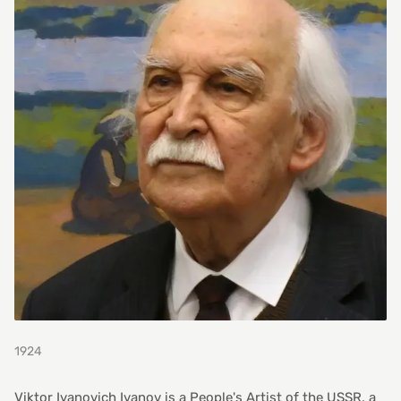
1924
Viktor Ivanovich Ivanov is a People's Artist of the USSR, a