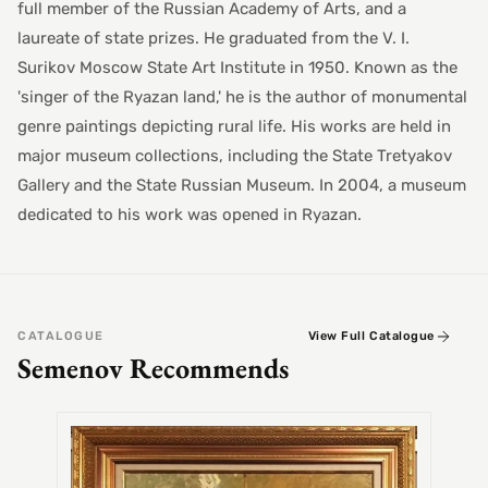
full member of the Russian Academy of Arts, and a
laureate of state prizes. He graduated from the V. I.
Surikov Moscow State Art Institute in 1950. Known as the
'singer of the Ryazan land,' he is the author of monumental
genre paintings depicting rural life. His works are held in
major museum collections, including the State Tretyakov
Gallery and the State Russian Museum. In 2004, a museum
dedicated to his work was opened in Ryazan.
CATALOGUE
View Full Catalogue
Semenov Recommends
SEMEN
Alex