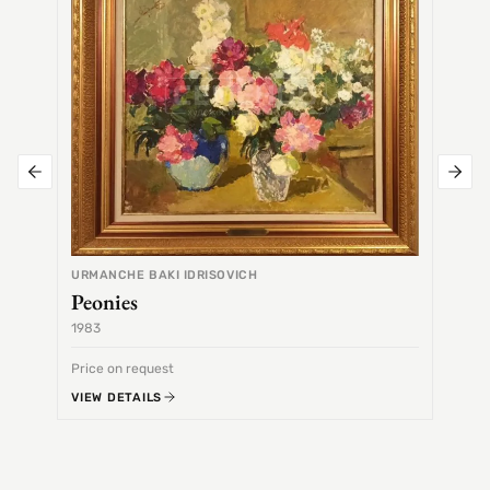
URMANCHE BAKI IDRISOVICH
Peonies
1983
1968
Price on request
Price 
VIEW DETAILS
VIEW 