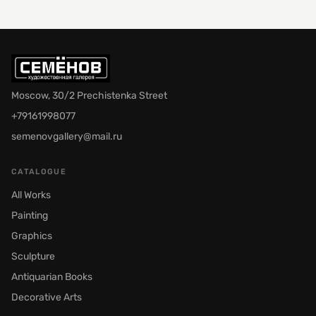
Moscow, 30/2 Prechistenka Street
+79161998077
semenovgallery@mail.ru
CATALOGUE
All Works
Painting
Graphics
Sculpture
Antiquarian Books
Decorative Arts