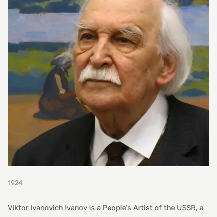
1924
Viktor Ivanovich Ivanov is a People's Artist of the USSR, a