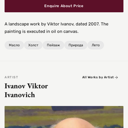
Enquire About Price
A landscape work by Viktor Ivanov, dated 2007. The
painting is executed in oil on canvas.
Масло
Холст
Пейзаж
Природа
Лето
ARTIST
All Works by Artist
Ivanov Viktor
Ivanovich