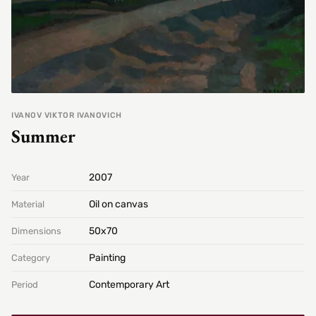
IVANOV VIKTOR IVANOVICH
Summer
2007
Year
Oil on canvas
Material
50х70
Dimensions
Painting
Category
Contemporary Art
Period