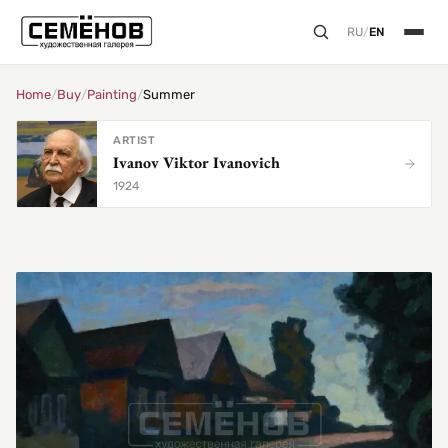
RU
/
EN
Home
/
Buy
/
Painting
/
Summer
ARTIST
Ivanov Viktor Ivanovich
1924