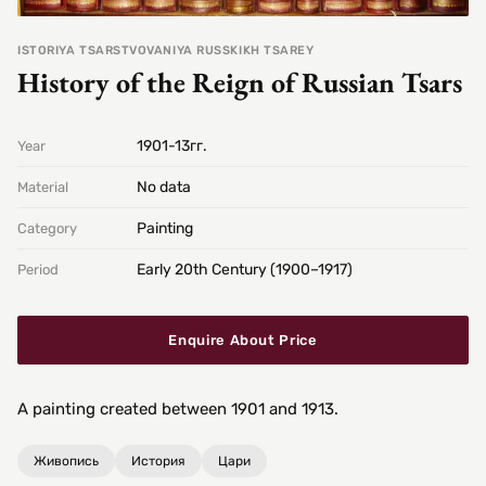
ISTORIYA TSARSTVOVANIYA RUSSKIKH TSAREY
History of the Reign of Russian Tsars
1901-13гг.
Year
No data
Material
Painting
Category
Early 20th Century (1900–1917)
Period
Enquire About Price
A painting created between 1901 and 1913.
Живопись
История
Цари