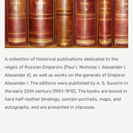
A collection of historical publications dedicated to the
reigns of Russian Emperors (Paul I, Nicholas I, Alexander I,
Alexander II), as well as works on the generals of Emperor
Alexander I. The editions were published by A. S. Suvorin in
the early 20th century (1901–1913). The books are bound in
hard half-leather bindings, contain portraits, maps, and
autographs, and are presented in slipcases.