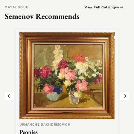
CATALOGUE
View Full Catalogue
Semenov Recommends
SEMEN
Alex
URMANCHE BAKI IDRISOVICH
Peonies