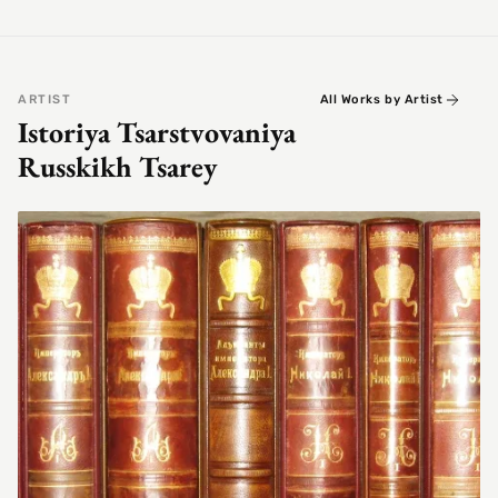
ARTIST
All Works by Artist
Istoriya Tsarstvovaniya
Russkikh Tsarey