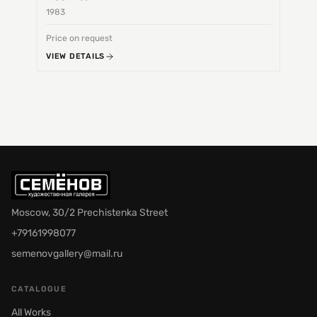
1983
1968
Price on request
Price 
VIEW DETAILS
VIEW 
Moscow, 30/2 Prechistenka Street
+79161998077
semenovgallery@mail.ru
CATALOGUE
All Works