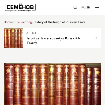
RU
/
EN
Home
/
Buy
/
Painting
/
History of the Reign of Russian Tsars
ARTIST
Istoriya Tsarstvovaniya Russkikh
Tsarey