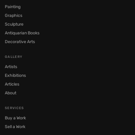
Painting
Graphics
Sculpture
Antiquarian Books
Decorative Arts
GALLERY
Artists
Exhibitions
Articles
About
SERVICES
Buy a Work
Sell a Work