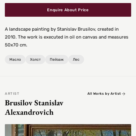
Enquire About Price
A landscape painting by Stanislav Brusilov, created in
2010. The work is executed in oil on canvas and measures
50x70 cm.
Масло
Холст
Пейзаж
Лес
ARTIST
All Works by Artist
Brusilov Stanislav
Alexandrovich