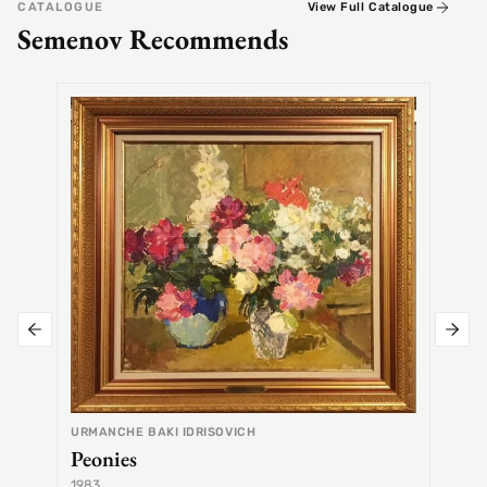
CATALOGUE
View Full Catalogue
Semenov Recommends
SEMEN
Alex
URMANCHE BAKI IDRISOVICH
Peonies
1983
1968