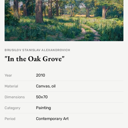
BRUSILOV STANISLAV ALEXANDROVICH
"In the Oak Grove"
2010
Year
Canvas, oil
Material
50х70
Dimensions
Painting
Category
Contemporary Art
Period