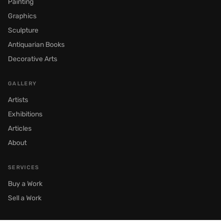
Painting
Graphics
Sculpture
Antiquarian Books
Decorative Arts
GALLERY
Artists
Exhibitions
Articles
About
SERVICES
Buy a Work
Sell a Work