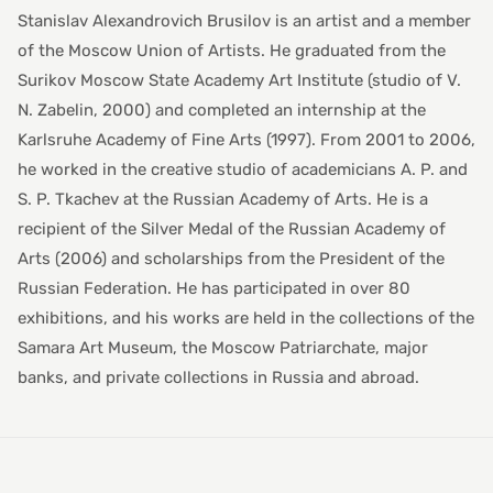
Stanislav Alexandrovich Brusilov is an artist and a member
of the Moscow Union of Artists. He graduated from the
Surikov Moscow State Academy Art Institute (studio of V.
N. Zabelin, 2000) and completed an internship at the
Karlsruhe Academy of Fine Arts (1997). From 2001 to 2006,
he worked in the creative studio of academicians A. P. and
S. P. Tkachev at the Russian Academy of Arts. He is a
recipient of the Silver Medal of the Russian Academy of
Arts (2006) and scholarships from the President of the
Russian Federation. He has participated in over 80
exhibitions, and his works are held in the collections of the
Samara Art Museum, the Moscow Patriarchate, major
banks, and private collections in Russia and abroad.