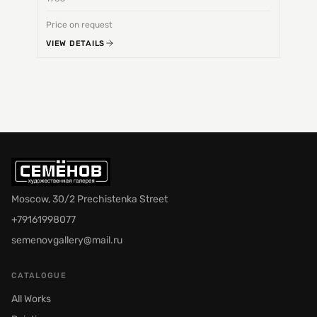
Price on request
Price 
VIEW DETAILS
VIEW 
Moscow, 30/2 Prechistenka Street
+79161998077
semenovgallery@mail.ru
CATALOGUE
All Works