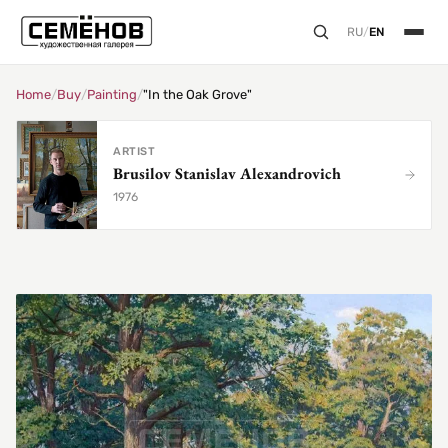
RU
/
EN
Home
/
Buy
/
Painting
/
"In the Oak Grove"
ARTIST
Brusilov Stanislav Alexandrovich
1976