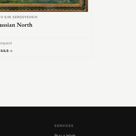
V ILYA SERGEYEVICH
ussian North
request
TAILS
SERVICES
Buy a Work