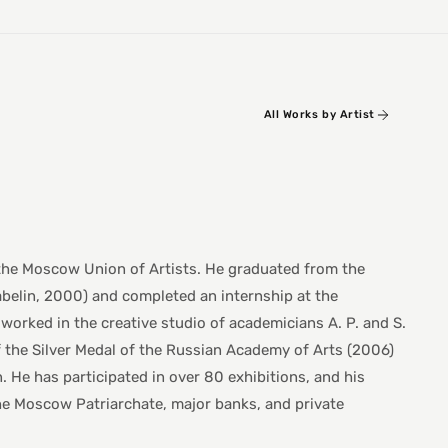
All Works by Artist
 the Moscow Union of Artists. He graduated from the
abelin, 2000) and completed an internship at the
worked in the creative studio of academicians A. P. and S.
f the Silver Medal of the Russian Academy of Arts (2006)
 He has participated in over 80 exhibitions, and his
he Moscow Patriarchate, major banks, and private