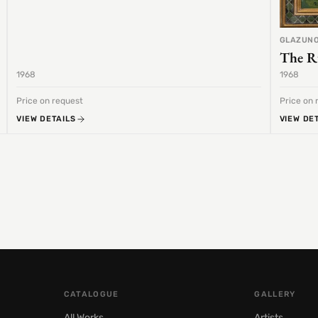
GLAZUNO
The R
1968
1968
Price on request
Price on 
VIEW DETAILS
VIEW DE
CATALOGUE
GALLERY
All Works
Artists