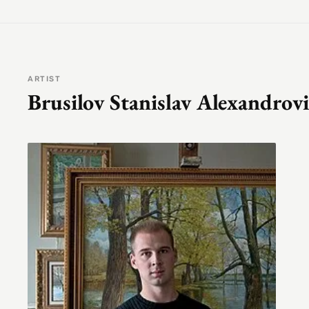
ARTIST
Brusilov Stanislav Alexandrov