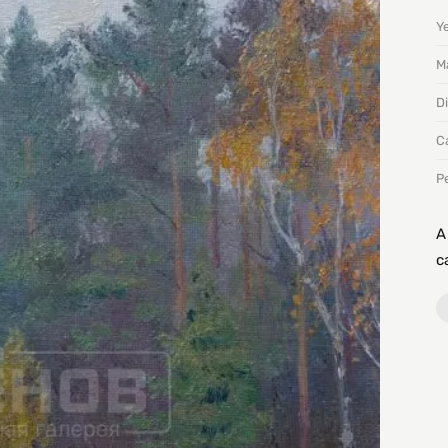
Y
Ma
D
C
P
A
c