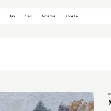
Buy
Sell
Artists
About
B