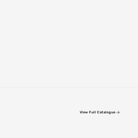
View Full Catalogue