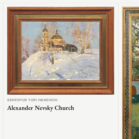
SEMENYUK YURI IVANOVICH
Alexander Nevsky Church