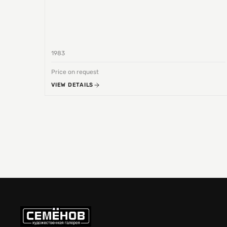
1983
Price on request
VIEW DETAILS