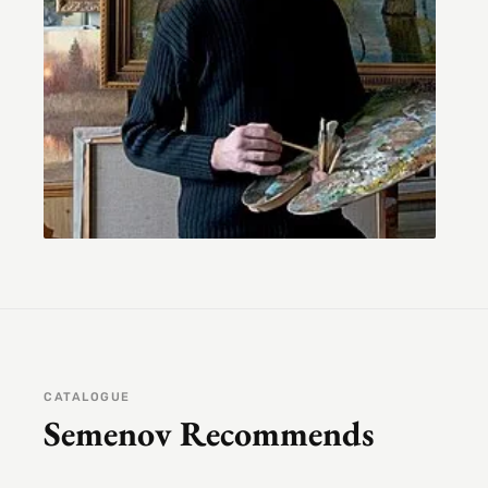
CATALOGUE
Semenov Recommends