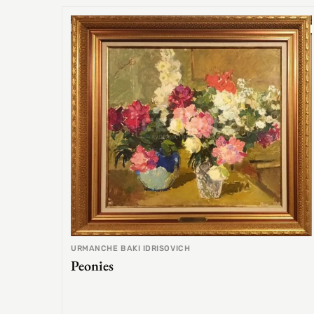
URMANCHE BAKI IDRISOVICH
Peonies