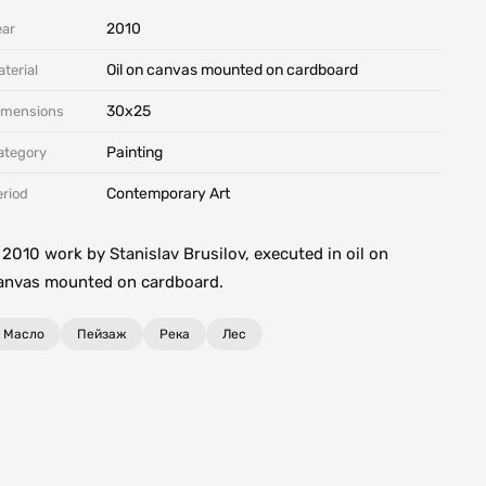
2010
ear
Oil on canvas mounted on cardboard
terial
30х25
imensions
Painting
ategory
Contemporary Art
eriod
 2010 work by Stanislav Brusilov, executed in oil on
anvas mounted on cardboard.
Масло
Пейзаж
Река
Лес