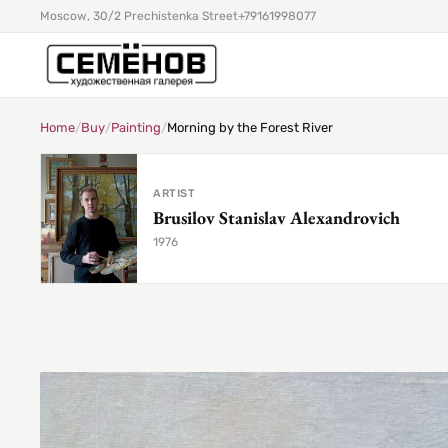
Moscow, 30/2 Prechistenka Street
+79161998077
Home
/
Buy
/
Painting
/
Morning by the Forest River
ARTIST
Brusilov Stanislav Alexandrovich
1976