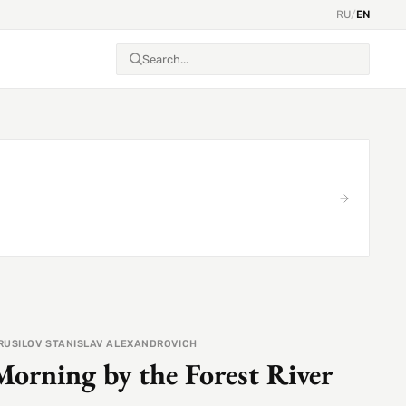
RU
/
EN
RUSILOV STANISLAV ALEXANDROVICH
Morning by the Forest River