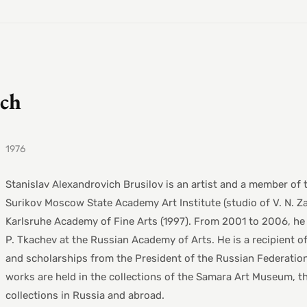
ich
1976
Stanislav Alexandrovich Brusilov is an artist and a member of
Surikov Moscow State Academy Art Institute (studio of V. N. Z
Karlsruhe Academy of Fine Arts (1997). From 2001 to 2006, he 
P. Tkachev at the Russian Academy of Arts. He is a recipient o
and scholarships from the President of the Russian Federation.
works are held in the collections of the Samara Art Museum, t
collections in Russia and abroad.