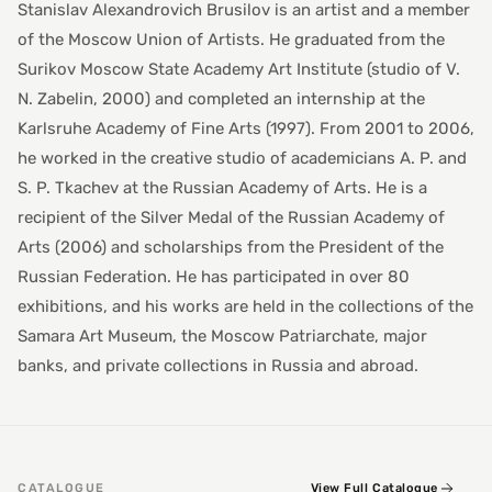
Stanislav Alexandrovich Brusilov is an artist and a member
of the Moscow Union of Artists. He graduated from the
Surikov Moscow State Academy Art Institute (studio of V.
N. Zabelin, 2000) and completed an internship at the
Karlsruhe Academy of Fine Arts (1997). From 2001 to 2006,
he worked in the creative studio of academicians A. P. and
S. P. Tkachev at the Russian Academy of Arts. He is a
recipient of the Silver Medal of the Russian Academy of
Arts (2006) and scholarships from the President of the
Russian Federation. He has participated in over 80
exhibitions, and his works are held in the collections of the
Samara Art Museum, the Moscow Patriarchate, major
banks, and private collections in Russia and abroad.
CATALOGUE
View Full Catalogue