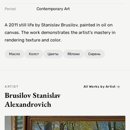
Contemporary Art
Period
A 2011 still life by Stanislav Brusilov, painted in oil on
canvas. The work demonstrates the artist's mastery in
rendering texture and color.
Масло
Холст
Цветы
Яблоки
Сирень
ARTIST
All Works by Artist
Brusilov Stanislav
Alexandrovich