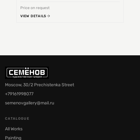
Price on request
Price 
VIEW DETAILS
VIEW 
Moscow, 30/2 Prechistenka Street
+79161998077
semenovgallery@mail.ru
CATALOGUE
All Works
Painting