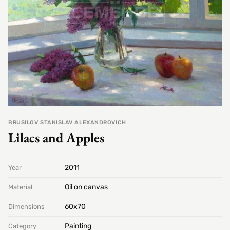
BRUSILOV STANISLAV ALEXANDROVICH
Lilacs and Apples
2011
Year
Oil on canvas
Material
60х70
Dimensions
Painting
Category