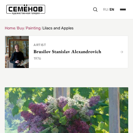
RU
/
EN
Home
/
Buy
/
Painting
/
Lilacs and Apples
ARTIST
Brusilov Stanislav Alexandrovich
1976