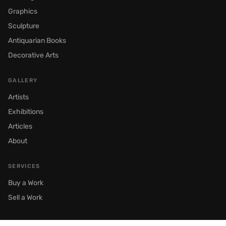
Graphics
Sculpture
Antiquarian Books
Decorative Arts
GALLERY
Artists
Exhibitions
Articles
About
SERVICES
Buy a Work
Sell a Work