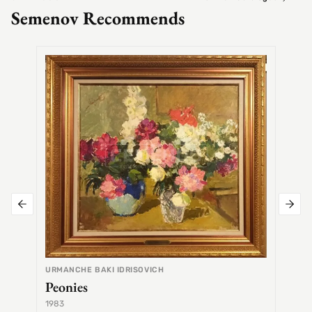
Semenov Recommends
SEMEN
Alex
URMANCHE BAKI IDRISOVICH
Peonies
1983
1968