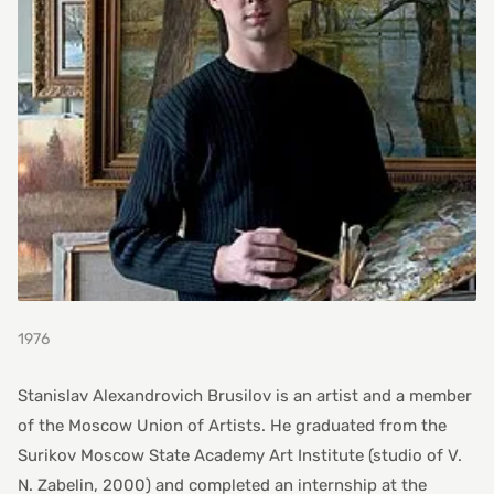
1976
Stanislav Alexandrovich Brusilov is an artist and a member
of the Moscow Union of Artists. He graduated from the
Surikov Moscow State Academy Art Institute (studio of V.
N. Zabelin, 2000) and completed an internship at the