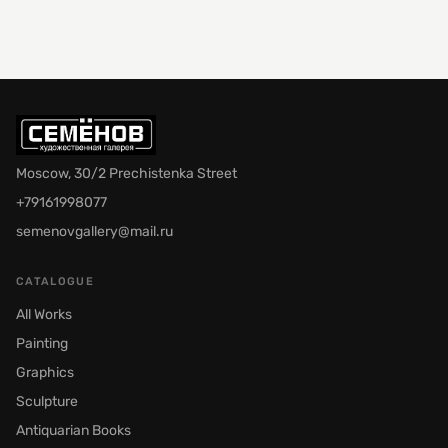
Moscow, 30/2 Prechistenka Street
+79161998077
semenovgallery@mail.ru
CATALOGUE
All Works
Painting
Graphics
Sculpture
Antiquarian Books