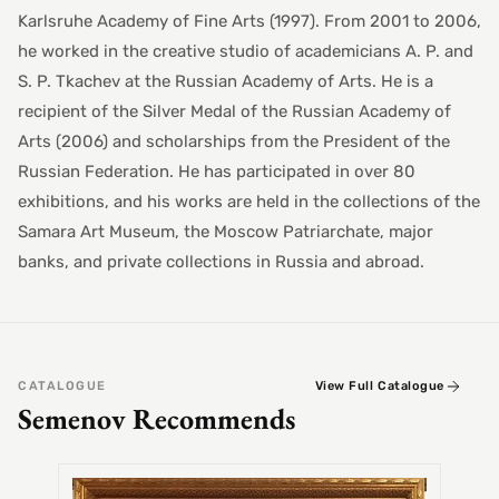
Karlsruhe Academy of Fine Arts (1997). From 2001 to 2006,
he worked in the creative studio of academicians A. P. and
S. P. Tkachev at the Russian Academy of Arts. He is a
recipient of the Silver Medal of the Russian Academy of
Arts (2006) and scholarships from the President of the
Russian Federation. He has participated in over 80
exhibitions, and his works are held in the collections of the
Samara Art Museum, the Moscow Patriarchate, major
banks, and private collections in Russia and abroad.
CATALOGUE
View Full Catalogue
Semenov Recommends
SEMEN