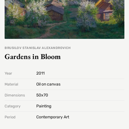
BRUSILOV STANISLAV ALEXANDROVICH
Gardens in Bloom
2011
Year
Oil on canvas
Material
50х70
Dimensions
Painting
Category
Contemporary Art
Period