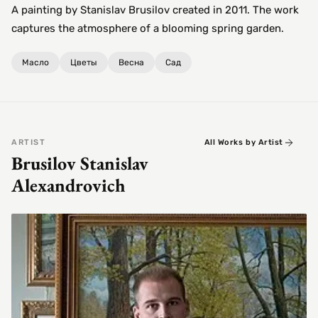
A painting by Stanislav Brusilov created in 2011. The work
captures the atmosphere of a blooming spring garden.
Масло
Цветы
Весна
Сад
ARTIST
All Works by Artist
Brusilov Stanislav
Alexandrovich