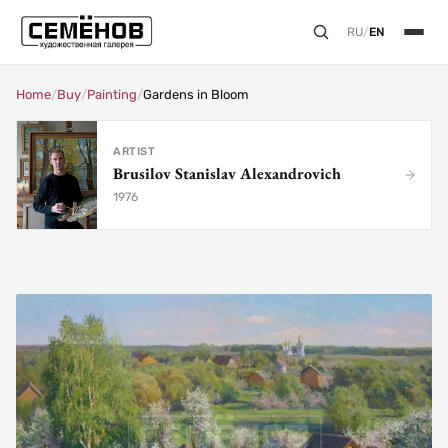
RU
/
EN
Home
/
Buy
/
Painting
/
Gardens in Bloom
ARTIST
Brusilov Stanislav Alexandrovich
1976