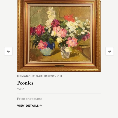
Alex
URMANCHE BAKI IDRISOVICH
Peonies
1983
1968
Price on request
Price 
VIEW DETAILS
VIEW 