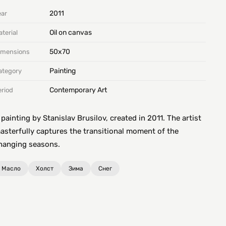
2011
ear
Oil on canvas
terial
50х70
imensions
Painting
ategory
Contemporary Art
eriod
 painting by Stanislav Brusilov, created in 2011. The artist
asterfully captures the transitional moment of the
hanging seasons.
Масло
Холст
Зима
Снег