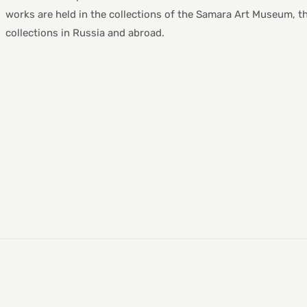
works are held in the collections of the Samara Art Museum, t
collections in Russia and abroad.