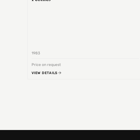
1983
Price on request
VIEW DETAILS