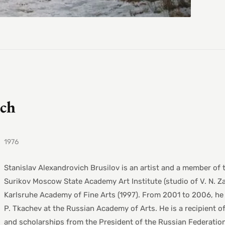
ich
1976
Stanislav Alexandrovich Brusilov is an artist and a member of
Surikov Moscow State Academy Art Institute (studio of V. N. Z
Karlsruhe Academy of Fine Arts (1997). From 2001 to 2006, he 
P. Tkachev at the Russian Academy of Arts. He is a recipient o
and scholarships from the President of the Russian Federation.