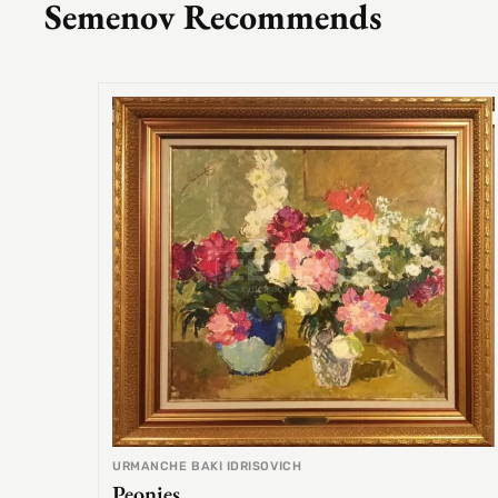
Semenov Recommends
URMANCHE BAKI IDRISOVICH
Peonies