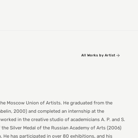
All Works by Artist
 the Moscow Union of Artists. He graduated from the
abelin, 2000) and completed an internship at the
worked in the creative studio of academicians A. P. and S.
f the Silver Medal of the Russian Academy of Arts (2006)
 He has participated in over 80 exhibitions, and his