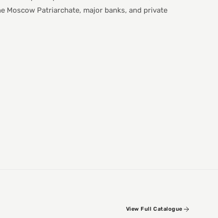
he Moscow Patriarchate, major banks, and private
View Full Catalogue