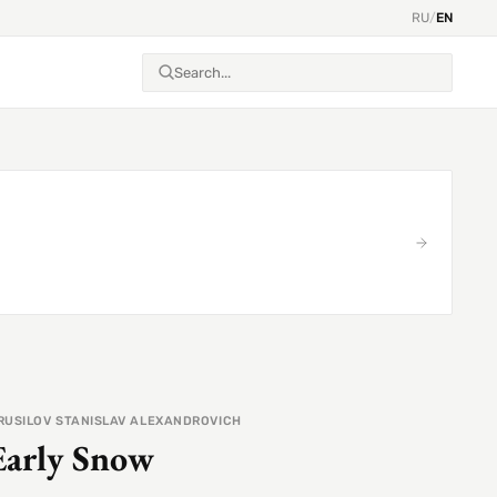
RU
/
EN
RUSILOV STANISLAV ALEXANDROVICH
Early Snow