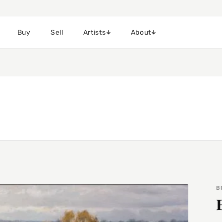
Buy
Sell
Artists
About
B