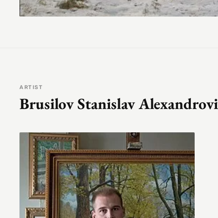
ARTIST
Brusilov Stanislav Alexandrov