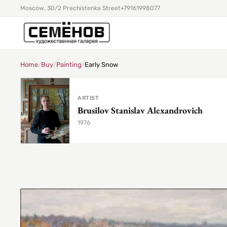
Moscow, 30/2 Prechistenka Street
+79161998077
Home
/
Buy
/
Painting
/
Early Snow
ARTIST
Brusilov Stanislav Alexandrovich
1976