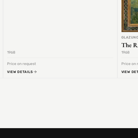
GLAZUNO
The R
1968
1968
Price on request
Price on 
VIEW DETAILS
VIEW DE