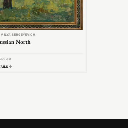
V ILYA SERGEYEVICH
ussian North
request
TAILS