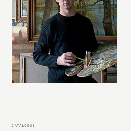
CATALOGUE