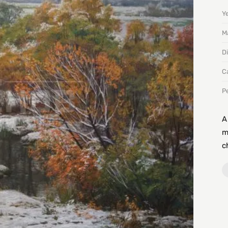
Y
Ma
D
C
P
A
m
c