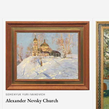
SEMENYUK YURI IVANOVICH
Alexander Nevsky Church